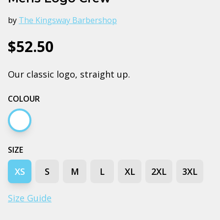
by
The Kingsway Barbershop
$52.50
Our classic logo, straight up.
COLOUR
White
SIZE
XS
S
M
L
XL
2XL
3XL
Size Guide