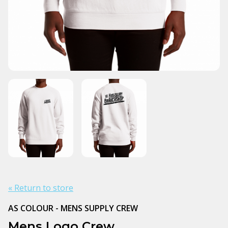
« Return to store
AS COLOUR - MENS SUPPLY CREW
Mens Logo Crew