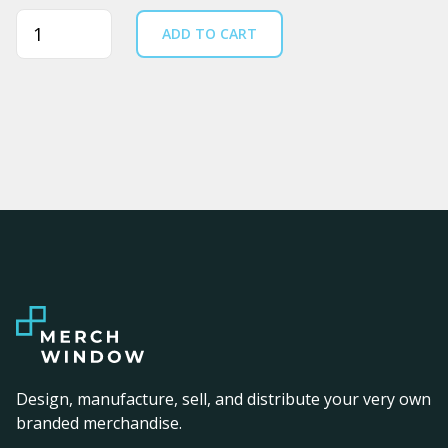
Quantity
ADD TO CART
Design, manufacture, sell, and distribute your very own
branded merchandise.