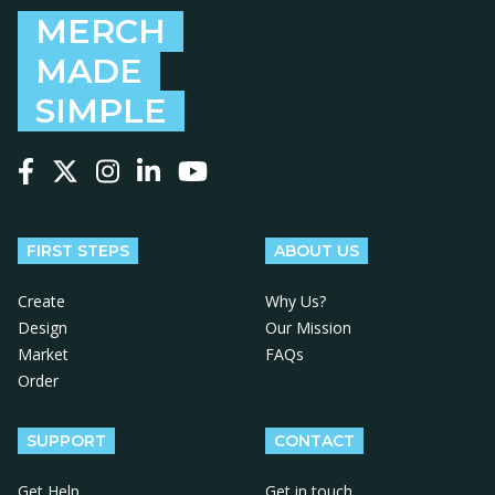
MERCH
MADE
SIMPLE
Follow us on Facebook
Follow us on X
Follow us on Instagram
Follow us on LinkedIn
Follow us on YouTube
FIRST STEPS
ABOUT US
Create
Why Us?
Design
Our Mission
Market
FAQs
Order
SUPPORT
CONTACT
Get Help
Get in touch