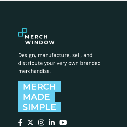
Design, manufacture, sell, and
distribute your very own branded
merchandise.
MERCH
MADE
SIMPLE