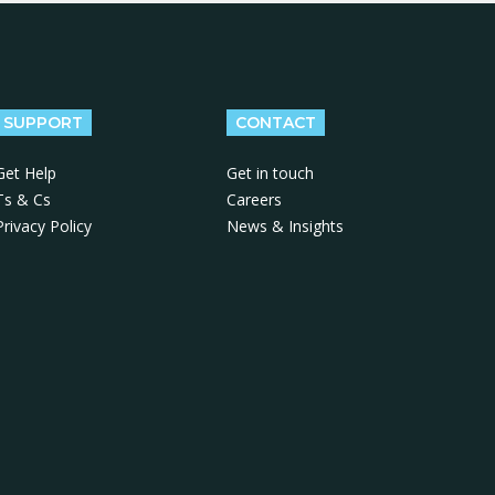
SUPPORT
CONTACT
Get Help
Get in touch
Ts & Cs
Careers
Privacy Policy
News & Insights