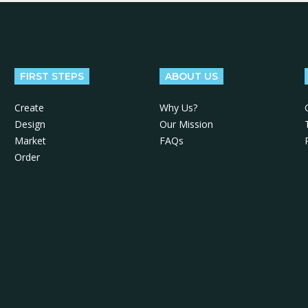
FIRST STEPS
ABOUT US
Create
Why Us?
Design
Our Mission
Market
FAQs
Order