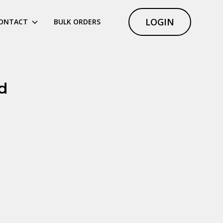
LOGIN
ONTACT
BULK ORDERS
d