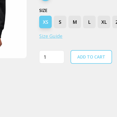
SIZE
XS
S
M
L
XL
Size Guide
Quantity
ADD TO CART