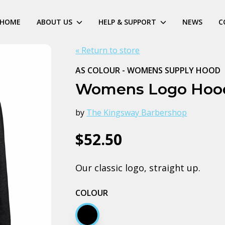
HOME
ABOUT US
HELP & SUPPORT
NEWS
C
« Return to store
AS COLOUR - WOMENS SUPPLY HOOD
Womens Logo Hoo
by
The Kingsway Barbershop
$52.50
Our classic logo, straight up.
COLOUR
Black