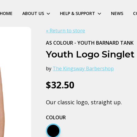
HOME
ABOUT US
HELP & SUPPORT
NEWS
C
« Return to store
AS COLOUR - YOUTH BARNARD TANK
Youth Logo Singlet
by
The Kingsway Barbershop
$32.50
Our classic logo, straight up.
COLOUR
Black