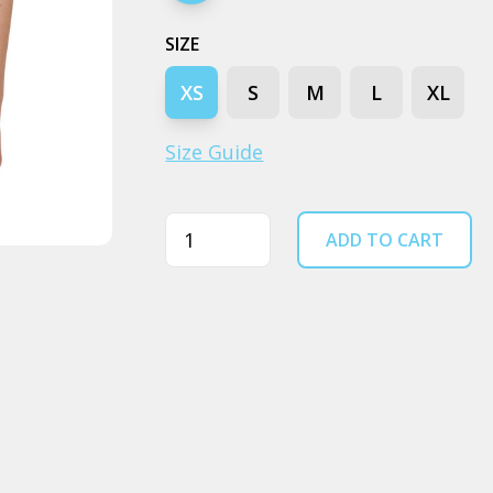
SIZE
XS
S
M
L
XL
Size Guide
Quantity
ADD TO CART