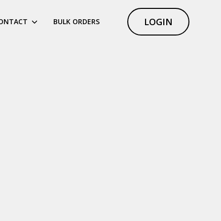
LOGIN
ONTACT
BULK ORDERS