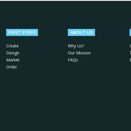
FIRST STEPS
ABOUT US
Create
Why Us?
Design
Our Mission
Market
FAQs
Order