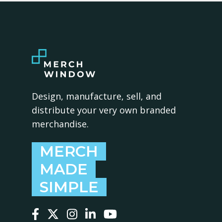
Design, manufacture, sell, and
distribute your very own branded
merchandise.
MERCH
MADE
SIMPLE