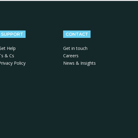
SUPPORT
CONTACT
Get Help
Get in touch
Ts & Cs
Careers
Privacy Policy
News & Insights