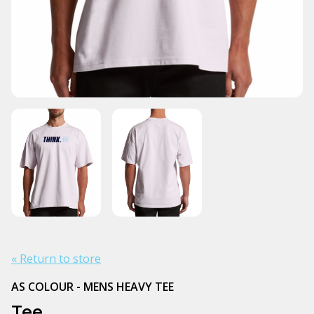
« Return to store
AS COLOUR - MENS HEAVY TEE
Tee