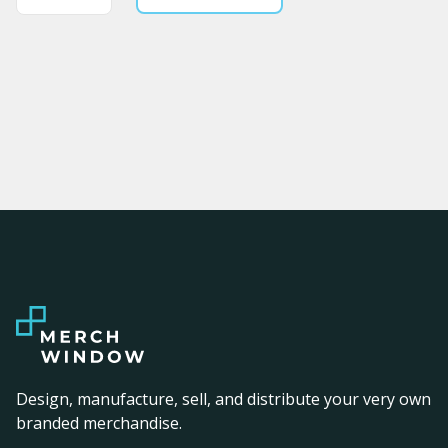
Design, manufacture, sell, and distribute your very own
branded merchandise.