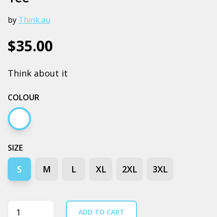
by
Think.au
$35.00
Think about it
COLOUR
White
SIZE
S
M
L
XL
2XL
3XL
Quantity
ADD TO CART