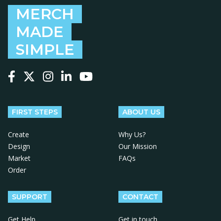
MERCH
MADE
SIMPLE
Follow us on Facebook
Follow us on X
Follow us on Instagram
Follow us on LinkedIn
Follow us on YouTube
FIRST STEPS
ABOUT US
Create
Why Us?
Design
Our Mission
Market
FAQs
Order
SUPPORT
CONTACT
Get Help
Get in touch