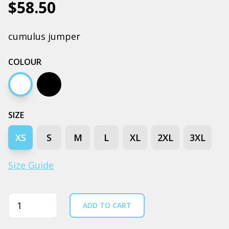
$58.50
cumulus jumper
COLOUR
White
Black
SIZE
XS
S
M
L
XL
2XL
3XL
Size Guide
Quantity
ADD TO CART