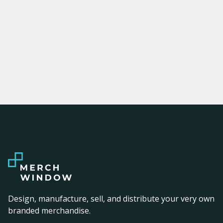
Design, manufacture, sell, and distribute your very own
branded merchandise.