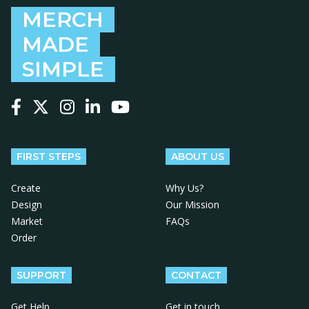
MERCH
MADE
SIMPLE
Follow us on Facebook
Follow us on X
Follow us on Instagram
Follow us on LinkedIn
Follow us on YouTube
FIRST STEPS
ABOUT US
Create
Why Us?
Design
Our Mission
Market
FAQs
Order
SUPPORT
CONTACT
Get Help
Get in touch