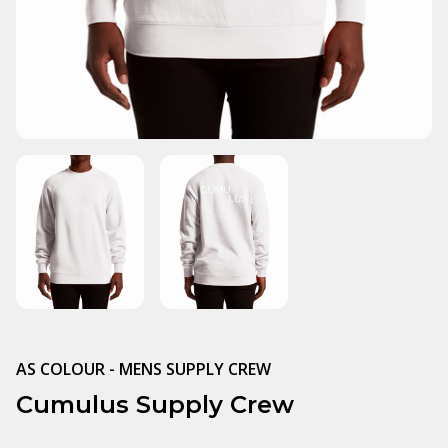
AS COLOUR - MENS SUPPLY CREW
Cumulus Supply Crew