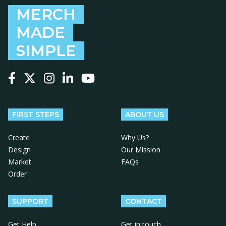
MERCH
MADE
SIMPLE
Follow us on Facebook
Follow us on X
Follow us on Instagram
Follow us on LinkedIn
Follow us on YouTube
FIRST STEPS
ABOUT US
Create
Why Us?
Design
Our Mission
Market
FAQs
Order
SUPPORT
CONTACT
Get Help
Get in touch