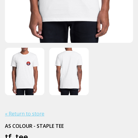
« Return to store
AS COLOUR - STAPLE TEE
tf. tee