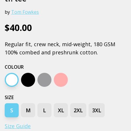
by
Tom Fowkes
$40.00
Regular fit, crew neck, mid-weight, 180 GSM
100% combed and preshrunk cotton.
COLOUR
White
Black
Grey marle
Pink
SIZE
S
M
L
XL
2XL
3XL
Size Guide