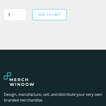
Quantity
ADD TO CART
Design, manufacture, sell, and distribute your very own
branded merchandise.