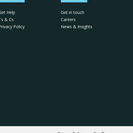
Get Help
Get in touch
Ts & Cs
Careers
Privacy Policy
News & Insights