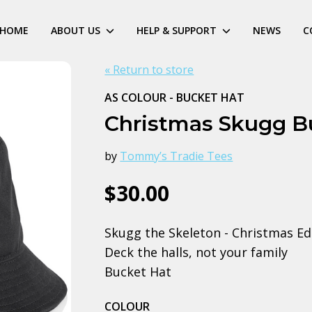
HOME
ABOUT US
HELP & SUPPORT
NEWS
C
« Return to store
AS COLOUR - BUCKET HAT
Christmas Skugg B
by
Tommy’s Tradie Tees
$30.00
Skugg the Skeleton - Christmas Ed
Deck the halls, not your family
Bucket Hat
COLOUR