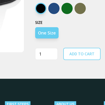
Black
Navy
Army
Walnut
SIZE
One Size
Quantity
ADD TO CART
FIRST STEPS
ABOUT US