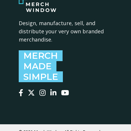
Design, manufacture, sell, and
distribute your very own branded
merchandise.
MERCH
MADE
SIMPLE
Follow us on Facebook
Follow us on X
Follow us on Instagram
Follow us on LinkedIn
Follow us on YouTube