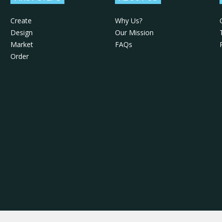
Create
Why Us?
Design
Our Mission
Market
FAQs
Order