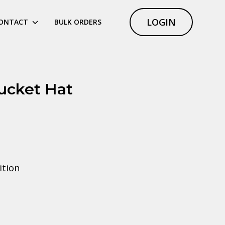
LOGIN
ONTACT
BULK ORDERS
ucket Hat
ition