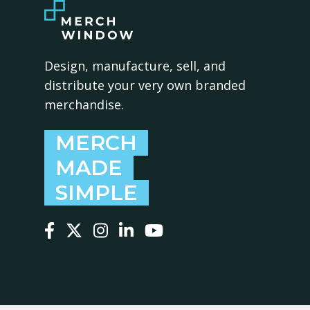
Design, manufacture, sell, and
distribute your very own branded
merchandise.
MERCH
MADE
SIMPLE
Follow us on Facebook
Follow us on X
Follow us on Instagram
Follow us on LinkedIn
Follow us on YouTube