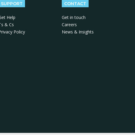
SUPPORT
CONTACT
Get Help
Get in touch
Ts & Cs
Careers
Privacy Policy
News & Insights