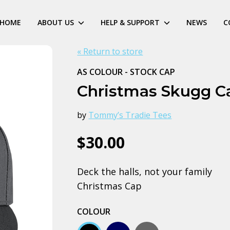
HOME
ABOUT US
HELP & SUPPORT
NEWS
C
« Return to store
AS COLOUR - STOCK CAP
Christmas Skugg C
by
Tommy’s Tradie Tees
$30.00
Deck the halls, not your family
Christmas Cap
COLOUR