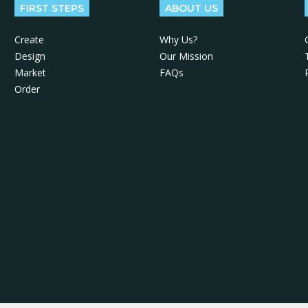
FIRST STEPS
ABOUT US
Create
Why Us?
Design
Our Mission
Market
FAQs
Order