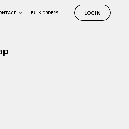
LOGIN
ONTACT
BULK ORDERS
ap