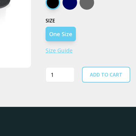
Black
Navy
Coal
SIZE
One Size
Size Guide
Quantity
ADD TO CART