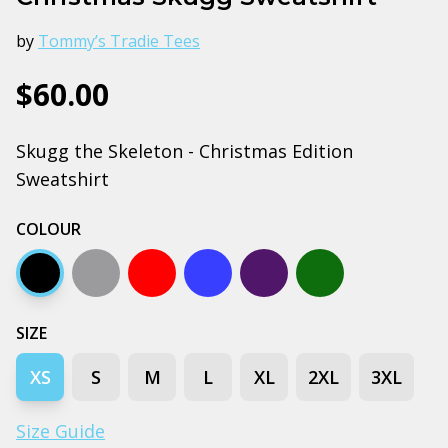
by
Tommy’s Tradie Tees
$60.00
Skugg the Skeleton - Christmas Edition
Sweatshirt
COLOUR
Black
Grey marle
Red
Bright royal blue
Navy
Forest green
SIZE
XS
S
M
L
XL
2XL
3XL
Size Guide