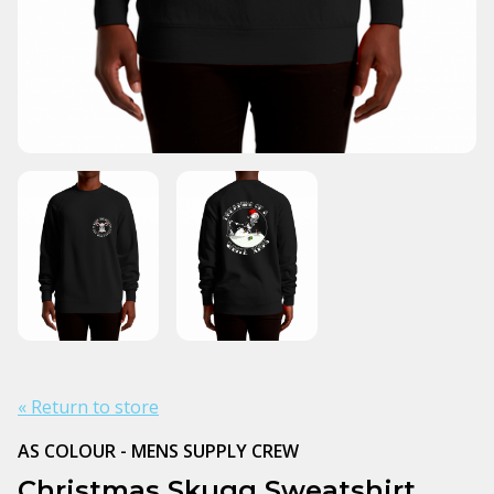
« Return to store
AS COLOUR - MENS SUPPLY CREW
Christmas Skugg Sweatshirt