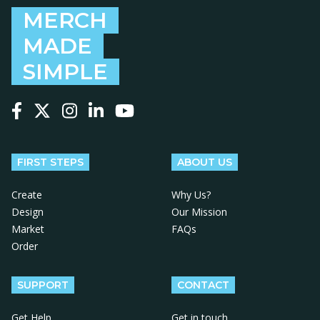
MERCH
MADE
SIMPLE
Follow us on Facebook
Follow us on X
Follow us on Instagram
Follow us on LinkedIn
Follow us on YouTube
FIRST STEPS
ABOUT US
Create
Why Us?
Design
Our Mission
Market
FAQs
Order
SUPPORT
CONTACT
Get Help
Get in touch