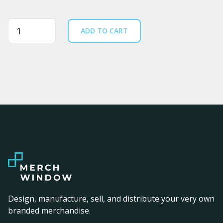
Quantity
ADD TO CART
Design, manufacture, sell, and distribute your very own
branded merchandise.