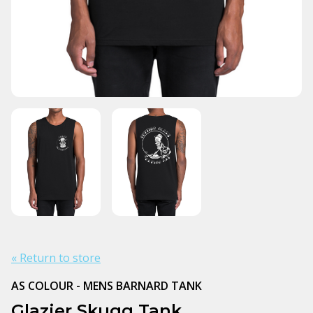
« Return to store
AS COLOUR - MENS BARNARD TANK
Glazier Skugg Tank