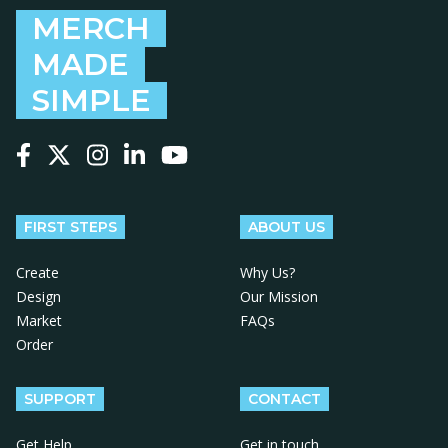
MERCH
MADE
SIMPLE
Follow us on Facebook
Follow us on X
Follow us on Instagram
Follow us on LinkedIn
Follow us on YouTube
FIRST STEPS
ABOUT US
Create
Why Us?
Design
Our Mission
Market
FAQs
Order
SUPPORT
CONTACT
Get Help
Get in touch