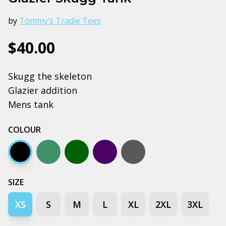
by
Tommy’s Tradie Tees
$40.00
Skugg the skeleton
Glazier addition
Mens tank
COLOUR
Black
Jade
Army
Navy
Coal
SIZE
XS
S
M
L
XL
2XL
3XL