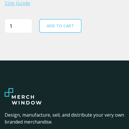
Size Guide
Quantity
ADD TO CART
Design, manufacture, sell, and distribute your very own
branded merchandise.