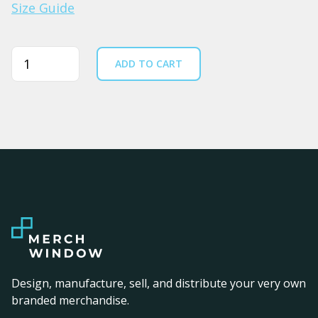
Size Guide
Quantity
ADD TO CART
Design, manufacture, sell, and distribute your very own
branded merchandise.