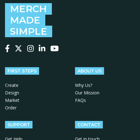
MERCH
MADE
SIMPLE
Follow us on Facebook
Follow us on X
Follow us on Instagram
Follow us on LinkedIn
Follow us on YouTube
FIRST STEPS
ABOUT US
Create
Why Us?
Design
Our Mission
Market
FAQs
Order
SUPPORT
CONTACT
Get Help
Get in touch