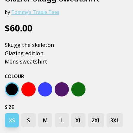
by
Tommy’s Tradie Tees
$60.00
Skugg the skeleton
Glazing edition
Mens sweatshirt
COLOUR
Black
Red
Bright royal blue
Navy
Forest green
SIZE
XS
S
M
L
XL
2XL
3XL