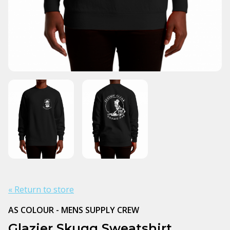
« Return to store
AS COLOUR - MENS SUPPLY CREW
Glazier Skugg Sweatshirt