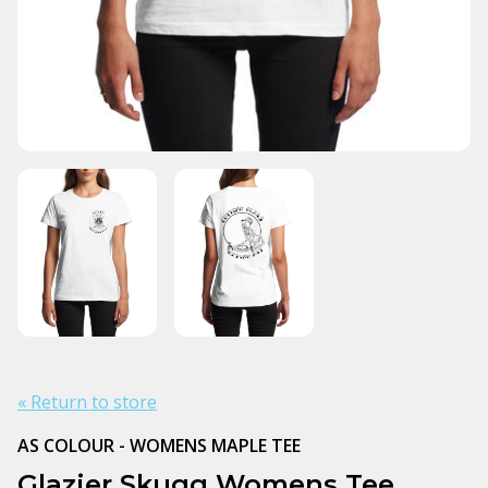
« Return to store
AS COLOUR - WOMENS MAPLE TEE
Glazier Skugg Womens Tee