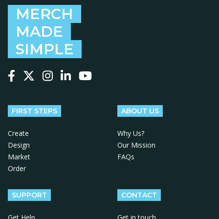
MERCH
MADE
SIMPLE
Follow us on Facebook
Follow us on X
Follow us on Instagram
Follow us on LinkedIn
Follow us on YouTube
FIRST STEPS
ABOUT US
Create
Why Us?
Design
Our Mission
Market
FAQs
Order
SUPPORT
CONTACT
Get Help
Get in touch