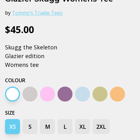
by
Tommy’s Tradie Tees
$45.00
Skugg the Skeleton
Glazier edition
Womens tee
COLOUR
White
Grey marle
Lavender
Mauve
Pale blue
Pistachio
Tan
SIZE
XS
S
M
L
XL
2XL