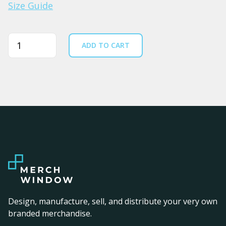
Size Guide
Quantity
ADD TO CART
Design, manufacture, sell, and distribute your very own
branded merchandise.