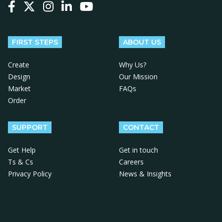
Follow us on Facebook
Follow us on X
Follow us on Instagram
Follow us on LinkedIn
Follow us on YouTube
FIRST STEPS
ABOUT US
Create
Why Us?
Design
Our Mission
Market
FAQs
Order
SUPPORT
CONTACT
Get Help
Get in touch
Ts & Cs
Careers
Privacy Policy
News & Insights