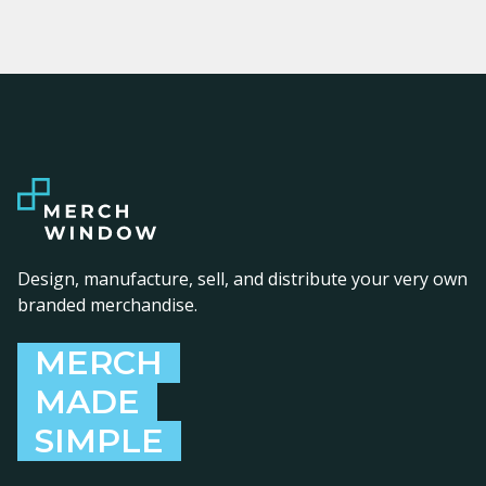
Design, manufacture, sell, and distribute your very own
branded merchandise.
MERCH
MADE
SIMPLE