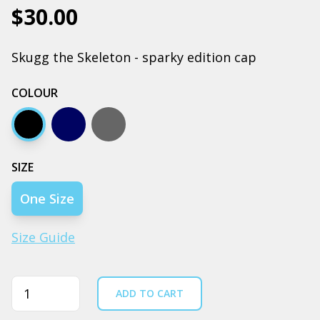
$30.00
Skugg the Skeleton - sparky edition cap
COLOUR
Black
Navy
Coal
SIZE
One Size
Size Guide
Quantity
ADD TO CART