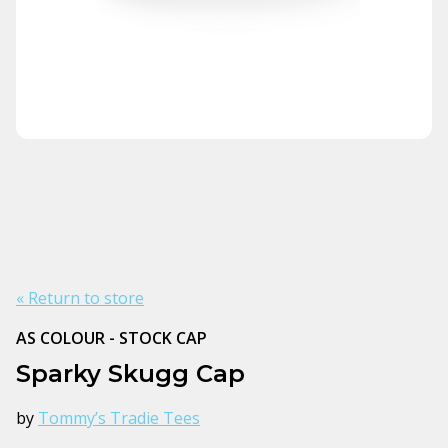
« Return to store
AS COLOUR - STOCK CAP
Sparky Skugg Cap
by
Tommy’s Tradie Tees