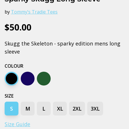
by
Tommy’s Tradie Tees
$50.00
Skugg the Skeleton - sparky edition mens long
sleeve
COLOUR
Black
Navy
Pine green
SIZE
S
M
L
XL
2XL
3XL
Size Guide