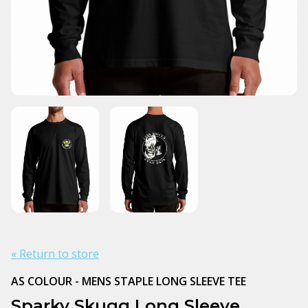
« Return to store
AS COLOUR - MENS STAPLE LONG SLEEVE TEE
Sparky Skugg Long Sleeve