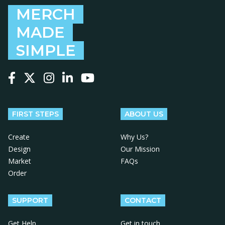
MERCH
MADE
SIMPLE
Follow us on Facebook
Follow us on X
Follow us on Instagram
Follow us on LinkedIn
Follow us on YouTube
FIRST STEPS
ABOUT US
Create
Why Us?
Design
Our Mission
Market
FAQs
Order
SUPPORT
CONTACT
Get Help
Get in touch