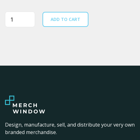
Quantity
ADD TO CART
Design, manufacture, sell, and distribute your very own
branded merchandise.