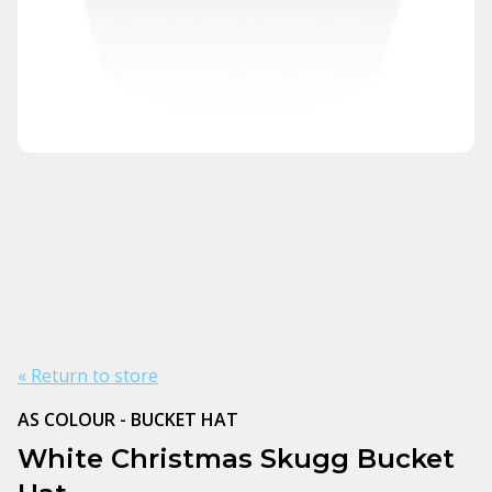
« Return to store
AS COLOUR - BUCKET HAT
White Christmas Skugg Bucket