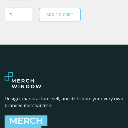
Quantity
ADD TO CART
Design, manufacture, sell, and distribute your very own
branded merchandise.
MERCH