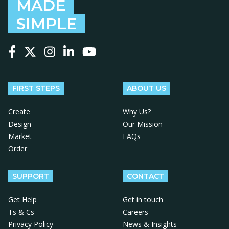
MADE
SIMPLE
Follow us on Facebook
Follow us on X
Follow us on Instagram
Follow us on LinkedIn
Follow us on YouTube
FIRST STEPS
ABOUT US
Create
Why Us?
Design
Our Mission
Market
FAQs
Order
SUPPORT
CONTACT
Get Help
Get in touch
Ts & Cs
Careers
Privacy Policy
News & Insights