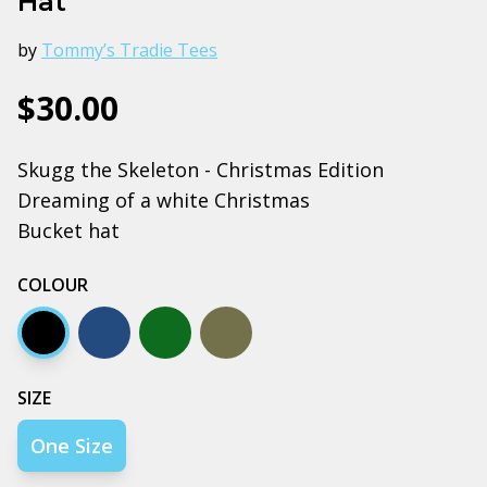
Hat
by
Tommy’s Tradie Tees
$30.00
Skugg the Skeleton - Christmas Edition
Dreaming of a white Christmas
Bucket hat
COLOUR
Black
Navy
Army
Walnut
SIZE
One Size