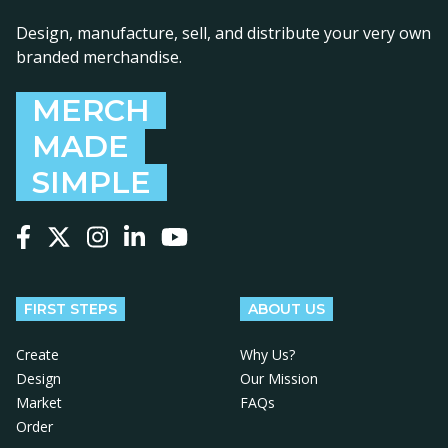
Design, manufacture, sell, and distribute your very own
branded merchandise.
MERCH
MADE
SIMPLE
Follow us on Facebook
Follow us on X
Follow us on Instagram
Follow us on LinkedIn
Follow us on YouTube
FIRST STEPS
ABOUT US
Create
Why Us?
Design
Our Mission
Market
FAQs
Order