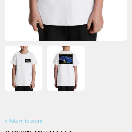
« Return to store