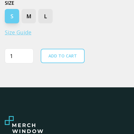
SIZE
S
M
L
Size Guide
Quantity
ADD TO CART