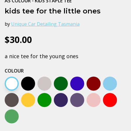
AS COLOUR - KIDS STAPLE TEE
kids tee for the little ones
by
Unique Car Detailing Tasmania
$30.00
a nice tee for the young ones
COLOUR
White
Black
Grey marle
Army
Bright royal blue
Burgundy
Carolina 
Charcoal
Gold
Kelly green
Navy
Petrol blue
Pink
Red
Sage