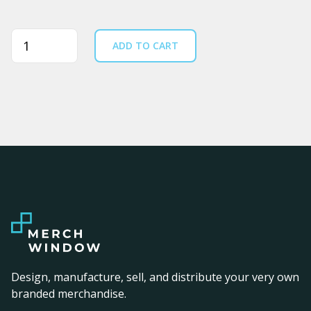
Quantity
ADD TO CART
Design, manufacture, sell, and distribute your very own
branded merchandise.