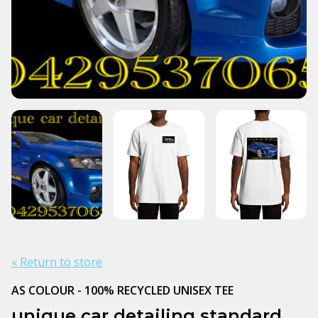
« Return to store
AS COLOUR - 100% RECYCLED UNISEX TEE
unique car detailing standard