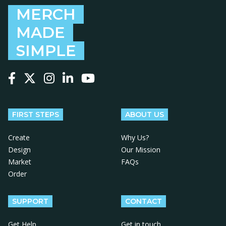
MERCH
MADE
SIMPLE
Follow us on Facebook
Follow us on X
Follow us on Instagram
Follow us on LinkedIn
Follow us on YouTube
FIRST STEPS
ABOUT US
Create
Why Us?
Design
Our Mission
Market
FAQs
Order
SUPPORT
CONTACT
Get Help
Get in touch