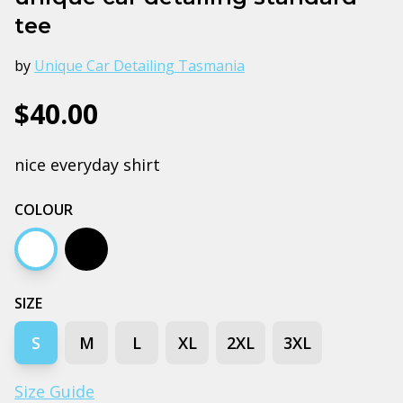
tee
by
Unique Car Detailing Tasmania
$40.00
nice everyday shirt
COLOUR
White
Black
SIZE
S
M
L
XL
2XL
3XL
Size Guide