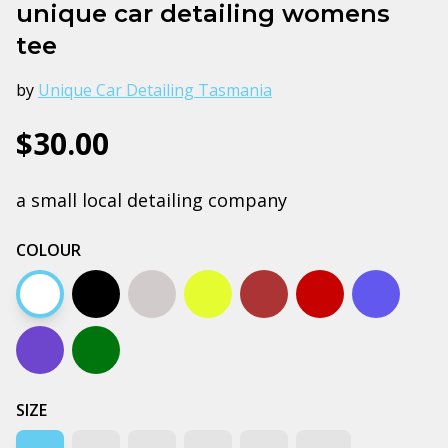
unique car detailing womens
tee
by
Unique Car Detailing Tasmania
$30.00
a small local detailing company
COLOUR
White
Black
Grey marle
Yellow
Clay
Cardinal
Bright ro
Cobalt
Forest green
SIZE