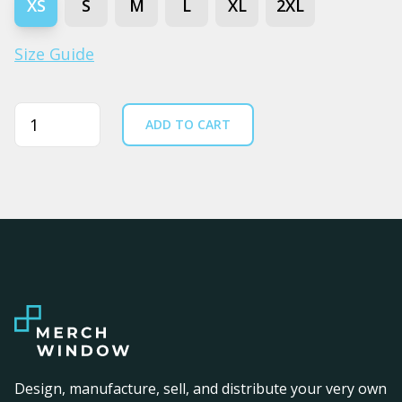
XS
S
M
L
XL
2XL
Size Guide
Quantity
ADD TO CART
Design, manufacture, sell, and distribute your very own