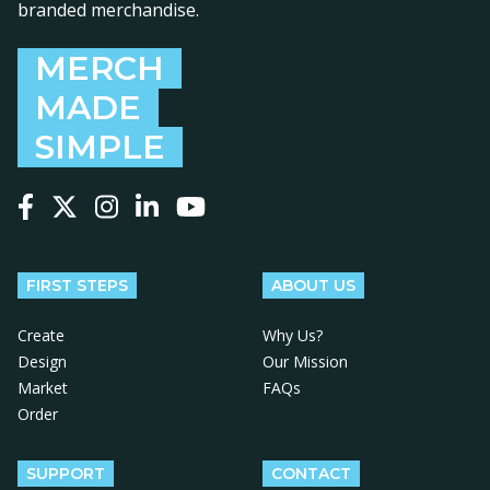
branded merchandise.
MERCH
MADE
SIMPLE
Follow us on Facebook
Follow us on X
Follow us on Instagram
Follow us on LinkedIn
Follow us on YouTube
FIRST STEPS
ABOUT US
Create
Why Us?
Design
Our Mission
Market
FAQs
Order
SUPPORT
CONTACT