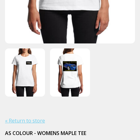
« Return to store
AS COLOUR - WOMENS MAPLE TEE