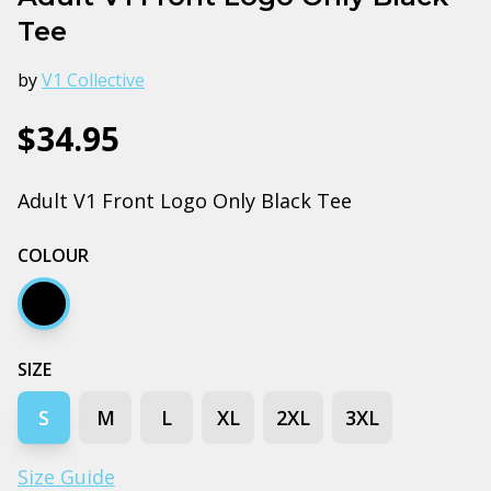
Tee
by
V1 Collective
$34.95
Adult V1 Front Logo Only Black Tee
COLOUR
Black
SIZE
S
M
L
XL
2XL
3XL
Size Guide