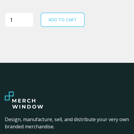
Quantity
ADD TO CART
Design, manufacture, sell, and distribute your very own
branded merchandise.