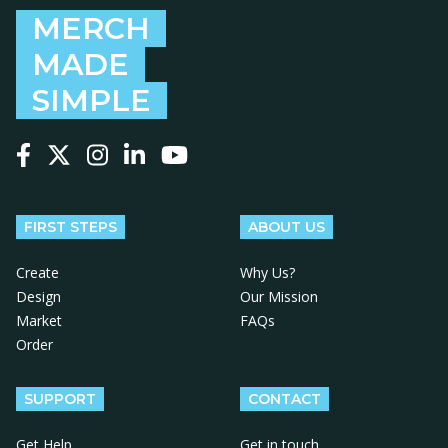
MERCH
MADE
SIMPLE
Follow us on Facebook
Follow us on X
Follow us on Instagram
Follow us on LinkedIn
Follow us on YouTube
FIRST STEPS
ABOUT US
Create
Why Us?
Design
Our Mission
Market
FAQs
Order
SUPPORT
CONTACT
Get Help
Get in touch