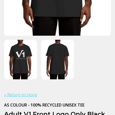
« Return to store
AS COLOUR - 100% RECYCLED UNISEX TEE
Adult V1 Front Logo Only Black