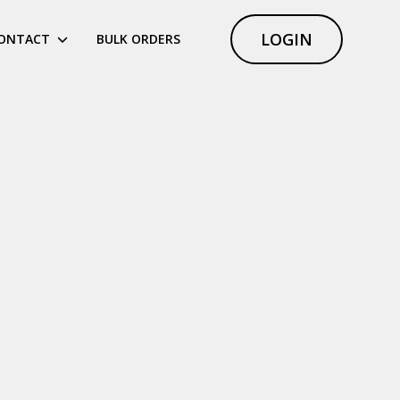
LOGIN
ONTACT
BULK ORDERS