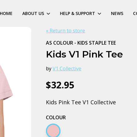
HOME
ABOUT US
HELP & SUPPORT
NEWS
C
« Return to store
AS COLOUR - KIDS STAPLE TEE
Kids V1 Pink Tee
by
V1 Collective
$32.95
Kids Pink Tee V1 Collective
COLOUR
Pink