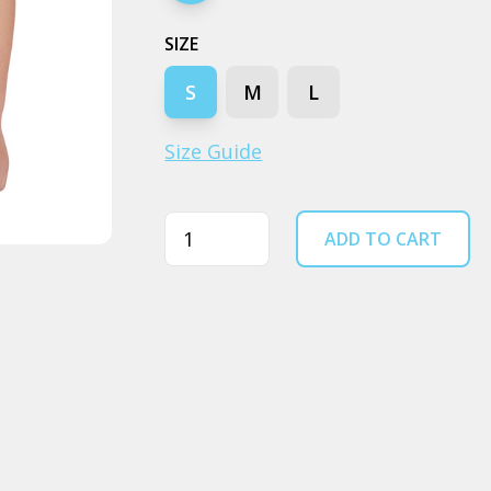
SIZE
S
M
L
Size Guide
Quantity
ADD TO CART