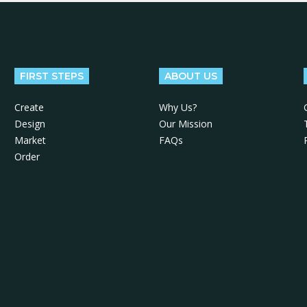
FIRST STEPS
ABOUT US
Create
Why Us?
Design
Our Mission
Market
FAQs
Order