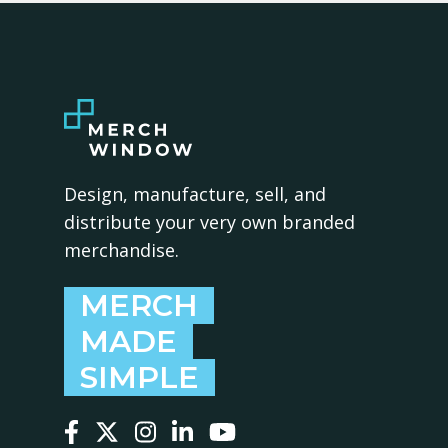
Design, manufacture, sell, and
distribute your very own branded
merchandise.
MERCH
MADE
SIMPLE