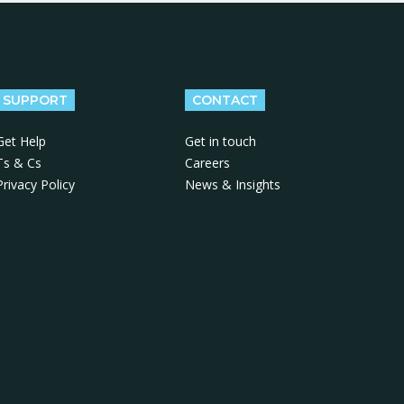
SUPPORT
CONTACT
Get Help
Get in touch
Ts & Cs
Careers
Privacy Policy
News & Insights