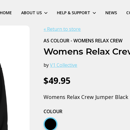
HOME
ABOUT US
HELP & SUPPORT
NEWS
C
« Return to store
AS COLOUR - WOMENS RELAX CREW
Womens Relax Cre
by
V1 Collective
$49.95
Womens Relax Crew Jumper Black
COLOUR
Black