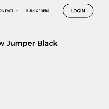
LOGIN
ONTACT
BULK ORDERS
w Jumper Black