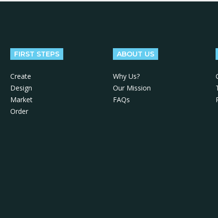
FIRST STEPS
ABOUT US
Create
Why Us?
Design
Our Mission
Market
FAQs
Order