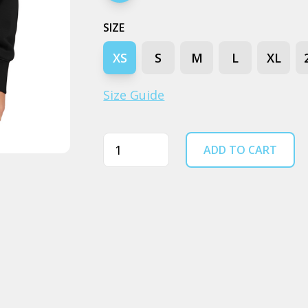
SIZE
XS
S
M
L
XL
Size Guide
Quantity
ADD TO CART