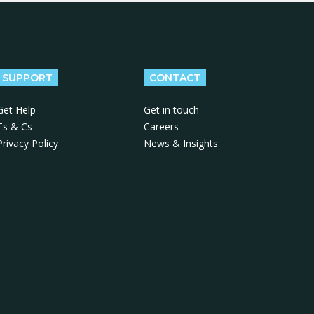
SUPPORT
CONTACT
Get Help
Get in touch
Ts & Cs
Careers
Privacy Policy
News & Insights