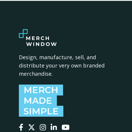
Design, manufacture, sell, and
distribute your very own branded
merchandise.
MERCH
MADE
SIMPLE