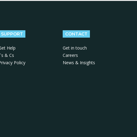
SUPPORT
CONTACT
Get Help
Get in touch
Ts & Cs
Careers
Privacy Policy
News & Insights