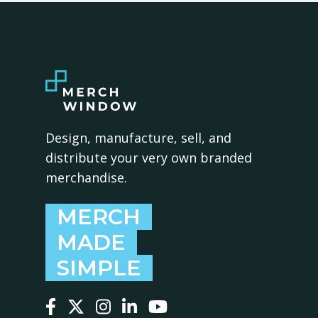
Design, manufacture, sell, and
distribute your very own branded
merchandise.
MERCH
MADE
SIMPLE