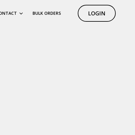
LOGIN
ONTACT
BULK ORDERS