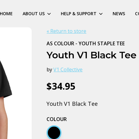
HOME
ABOUT US
HELP & SUPPORT
NEWS
C
« Return to store
AS COLOUR - YOUTH STAPLE TEE
Youth V1 Black Tee
by
V1 Collective
$34.95
Youth V1 Black Tee
COLOUR
Black