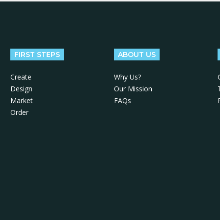
FIRST STEPS
ABOUT US
Create
Why Us?
Design
Our Mission
Market
FAQs
Order