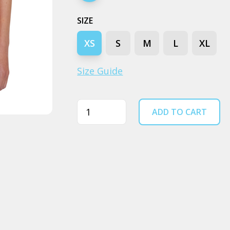
SIZE
XS
S
M
L
XL
Size Guide
Quantity
ADD TO CART