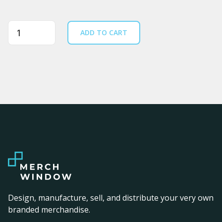
Quantity
ADD TO CART
Design, manufacture, sell, and distribute your very own
branded merchandise.