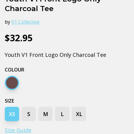
Charcoal Tee
by
V1 Collective
$32.95
Youth V1 Front Logo Only Charcoal Tee
COLOUR
Charcoal
SIZE
XS
S
M
L
XL
Size Guide