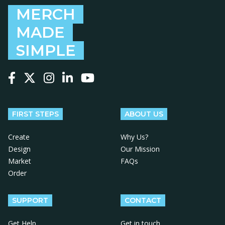
MERCH
MADE
SIMPLE
Follow us on Facebook
Follow us on X
Follow us on Instagram
Follow us on LinkedIn
Follow us on YouTube
FIRST STEPS
ABOUT US
Create
Why Us?
Design
Our Mission
Market
FAQs
Order
SUPPORT
CONTACT
Get Help
Get in touch