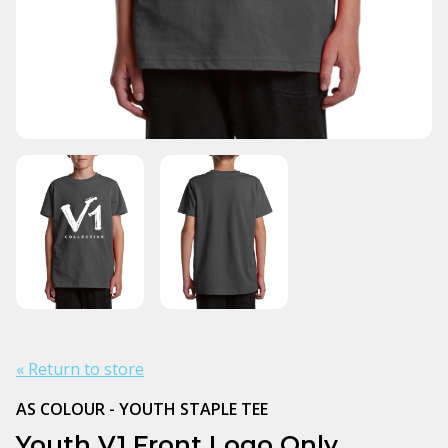
« Return to store
AS COLOUR - YOUTH STAPLE TEE
Youth V1 Front Logo Only