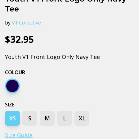
Tee
by
V1 Collective
$32.95
Youth V1 Front Logo Only Navy Tee
COLOUR
Navy
SIZE
XS
S
M
L
XL
Size Guide