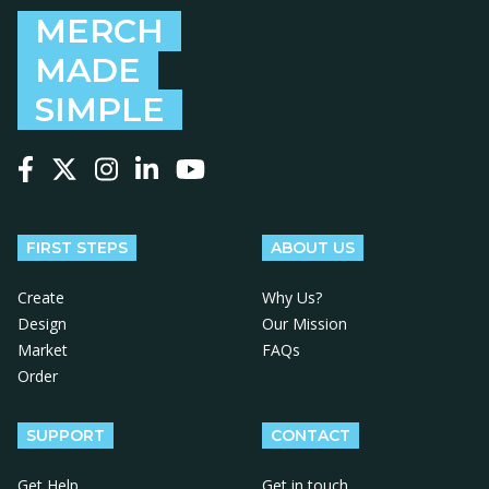
MERCH
MADE
SIMPLE
Follow us on Facebook
Follow us on X
Follow us on Instagram
Follow us on LinkedIn
Follow us on YouTube
FIRST STEPS
ABOUT US
Create
Why Us?
Design
Our Mission
Market
FAQs
Order
SUPPORT
CONTACT
Get Help
Get in touch