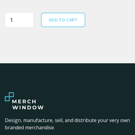
Quantity
ADD TO CART
Design, manufacture, sell, and distribute your very own
branded merchandise.