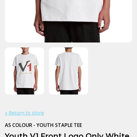
« Return to store
AS COLOUR - YOUTH STAPLE TEE
Youth V1 Front Logo Only White