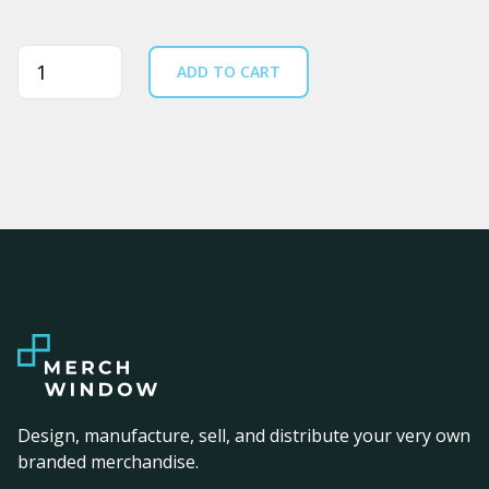
Quantity
ADD TO CART
Design, manufacture, sell, and distribute your very own
branded merchandise.