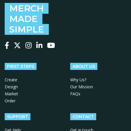
MERCH
MADE
SIMPLE
Follow us on Facebook
Follow us on X
Follow us on Instagram
Follow us on LinkedIn
Follow us on YouTube
FIRST STEPS
ABOUT US
Create
Why Us?
Design
Our Mission
Market
FAQs
Order
SUPPORT
CONTACT
Get Help
Get in touch