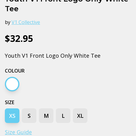
Tee
by
V1 Collective
$32.95
Youth V1 Front Logo Only White Tee
COLOUR
White
SIZE
XS
S
M
L
XL
Size Guide