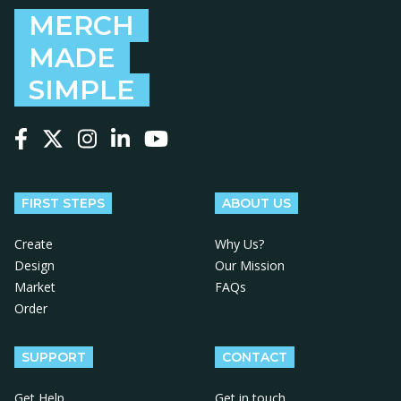
MERCH
MADE
SIMPLE
Follow us on Facebook
Follow us on X
Follow us on Instagram
Follow us on LinkedIn
Follow us on YouTube
FIRST STEPS
ABOUT US
Create
Why Us?
Design
Our Mission
Market
FAQs
Order
SUPPORT
CONTACT
Get Help
Get in touch