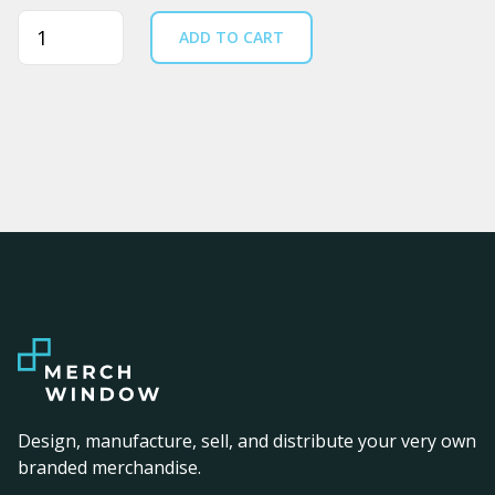
Quantity
ADD TO CART
Design, manufacture, sell, and distribute your very own
branded merchandise.