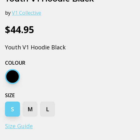
by
V1 Collective
$44.95
Youth V1 Hoodie Black
COLOUR
Black
SIZE
S
M
L
Size Guide