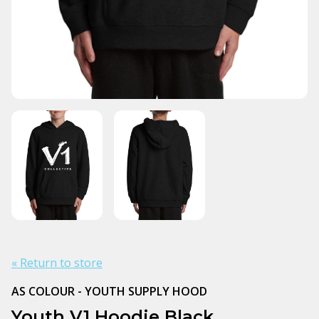
« Return to store
AS COLOUR - YOUTH SUPPLY HOOD
Youth V1 Hoodie Black