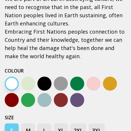
need to recognise that in the past, all First
Nation peoples lived in Earth sustaining, often
Earth enhancing cultures.
Embracing First Nations peoples connection to
Country and their knowledge, together we can
help heal the damage that's been done and
make the world healthy again.
COLOUR
White
Natural
Black
Grey marle
Army
Bone
Camel
Dark chocolate
Kelly green
Pale blue
Walnut
Petrol Blue
SIZE
S
M
L
XL
2XL
3XL