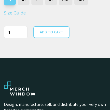
Size Guide
Quantity
ADD TO CART
Design, manufacture, sell, and distribute your very own