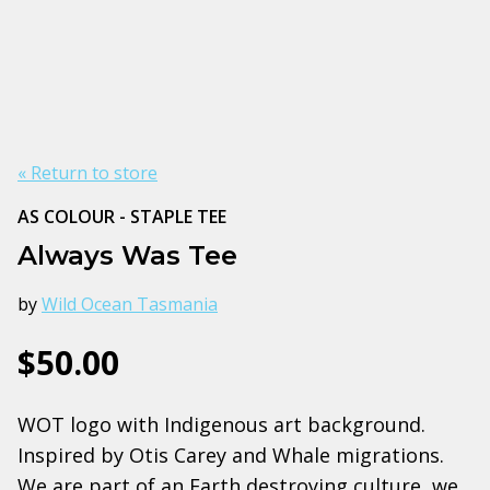
« Return to store
AS COLOUR - STAPLE TEE
Always Was Tee
by
Wild Ocean Tasmania
$50.00
WOT logo with Indigenous art background.
Inspired by Otis Carey and Whale migrations.
We are part of an Earth destroying culture, we