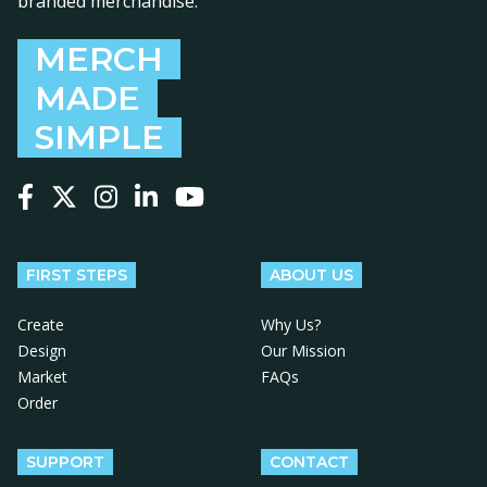
branded merchandise.
MERCH
MADE
SIMPLE
Follow us on Facebook
Follow us on X
Follow us on Instagram
Follow us on LinkedIn
Follow us on YouTube
FIRST STEPS
ABOUT US
Create
Why Us?
Design
Our Mission
Market
FAQs
Order
SUPPORT
CONTACT