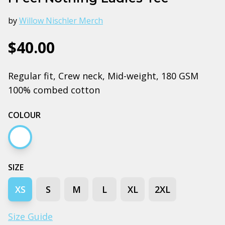
by
Willow Nischler Merch
$40.00
Regular fit, Crew neck, Mid-weight, 180 GSM
100% combed cotton
COLOUR
White
SIZE
XS
S
M
L
XL
2XL
Size Guide