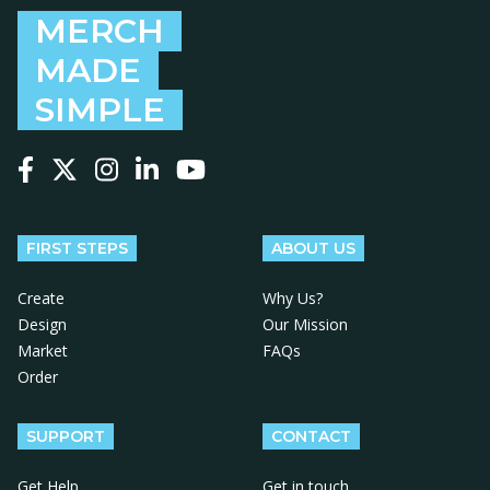
MERCH
MADE
SIMPLE
Follow us on Facebook
Follow us on X
Follow us on Instagram
Follow us on LinkedIn
Follow us on YouTube
FIRST STEPS
ABOUT US
Create
Why Us?
Design
Our Mission
Market
FAQs
Order
SUPPORT
CONTACT
Get Help
Get in touch