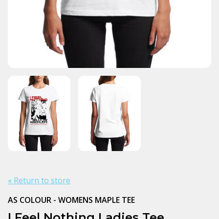
« Return to store
AS COLOUR - WOMENS MAPLE TEE
I Feel Nothing Ladies Tee