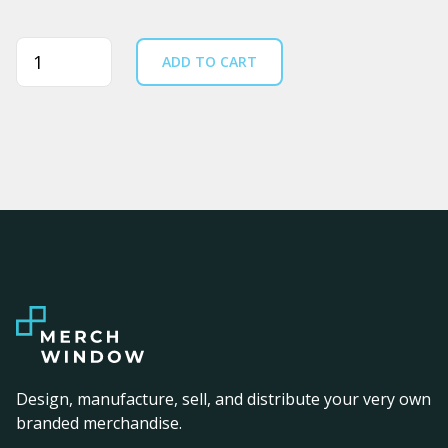
Quantity
ADD TO CART
Design, manufacture, sell, and distribute your very own
branded merchandise.