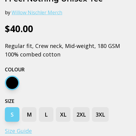
by
Willow Nischler Merch
$40.00
Regular fit, Crew neck, Mid-weight, 180 GSM
100% combed cotton
COLOUR
Black
SIZE
S
M
L
XL
2XL
3XL
Size Guide