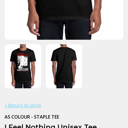
« Return to store
AS COLOUR - STAPLE TEE
I Feel Nothing Unisex Tee