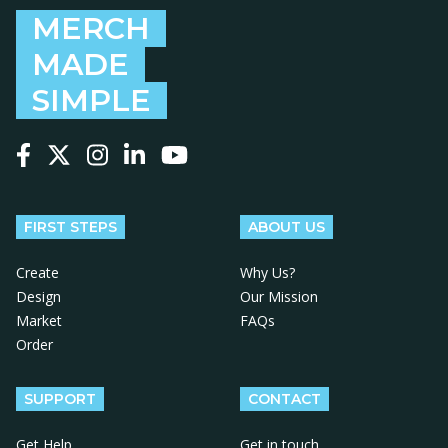
MERCH
MADE
SIMPLE
Follow us on Facebook
Follow us on X
Follow us on Instagram
Follow us on LinkedIn
Follow us on YouTube
FIRST STEPS
ABOUT US
Create
Why Us?
Design
Our Mission
Market
FAQs
Order
SUPPORT
CONTACT
Get Help
Get in touch