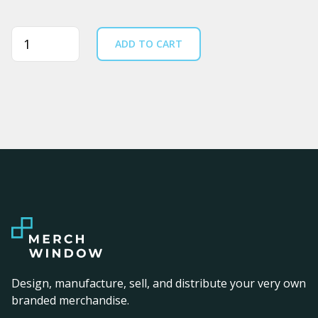
Quantity
ADD TO CART
Design, manufacture, sell, and distribute your very own
branded merchandise.