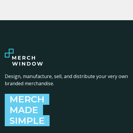
Design, manufacture, sell, and distribute your very own
branded merchandise.
MERCH
MADE
SIMPLE