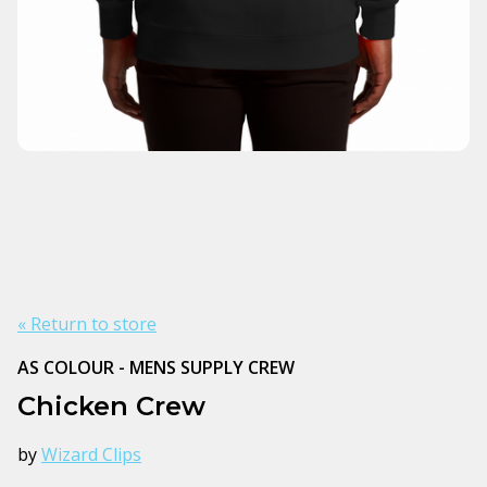
« Return to store
AS COLOUR - MENS SUPPLY CREW
Chicken Crew
by
Wizard Clips