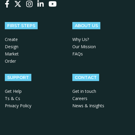
Follow us on Facebook
Follow us on X
Follow us on Instagram
Follow us on LinkedIn
Follow us on YouTube
FIRST STEPS
ABOUT US
Create
Why Us?
Design
Our Mission
Market
FAQs
Order
SUPPORT
CONTACT
Get Help
Get in touch
Ts & Cs
Careers
Privacy Policy
News & Insights