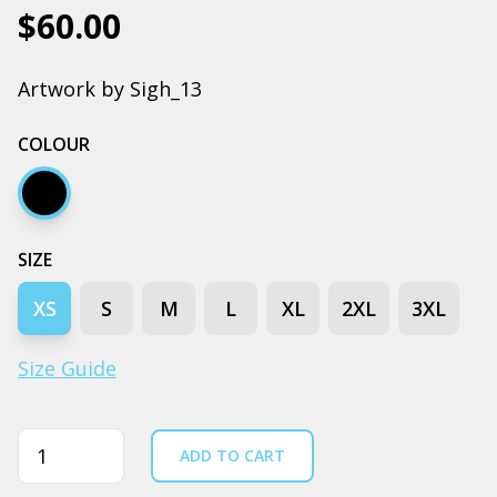
$60.00
Artwork by Sigh_13
COLOUR
Black
SIZE
XS
S
M
L
XL
2XL
3XL
Size Guide
Quantity
ADD TO CART