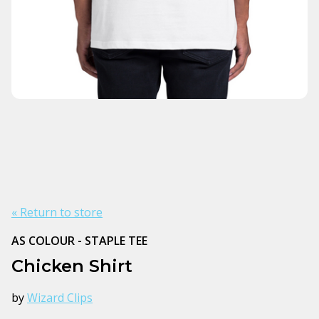
« Return to store
AS COLOUR - STAPLE TEE
Chicken Shirt
by
Wizard Clips