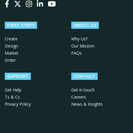
Follow us on Facebook
Follow us on X
Follow us on Instagram
Follow us on LinkedIn
Follow us on YouTube
FIRST STEPS
ABOUT US
Create
Why Us?
Design
Our Mission
Market
FAQs
Order
SUPPORT
CONTACT
Get Help
Get in touch
Ts & Cs
Careers
Privacy Policy
News & Insights