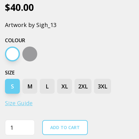
$40.00
Artwork by Sigh_13
COLOUR
White
Grey marle
SIZE
S
M
L
XL
2XL
3XL
Size Guide
Quantity
ADD TO CART