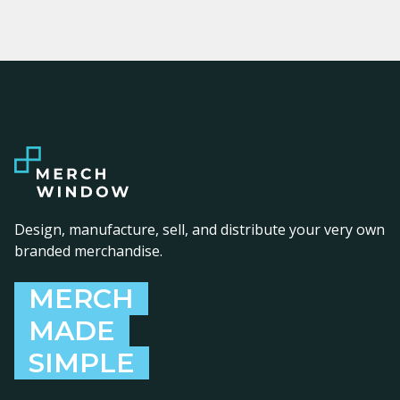
Design, manufacture, sell, and distribute your very own
branded merchandise.
MERCH
MADE
SIMPLE