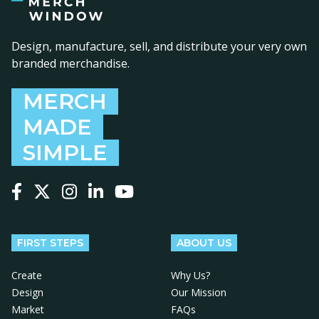
Design, manufacture, sell, and distribute your very own
branded merchandise.
MERCH
MADE
SIMPLE
Follow us on Facebook
Follow us on X
Follow us on Instagram
Follow us on LinkedIn
Follow us on YouTube
FIRST STEPS
ABOUT US
Create
Why Us?
Design
Our Mission
Market
FAQs