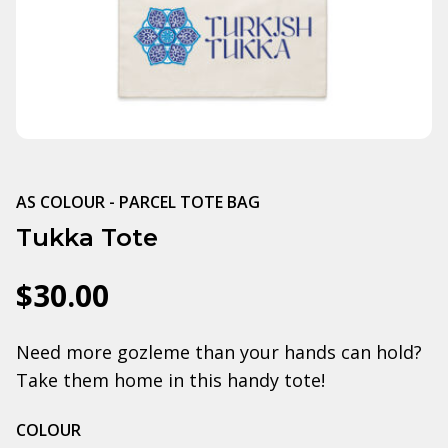
AS COLOUR - PARCEL TOTE BAG
Tukka Tote
$30.00
Need more gozleme than your hands can hold?
Take them home in this handy tote!
COLOUR