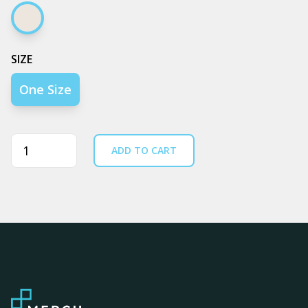
Cream
SIZE
One Size
Quantity
ADD TO CART