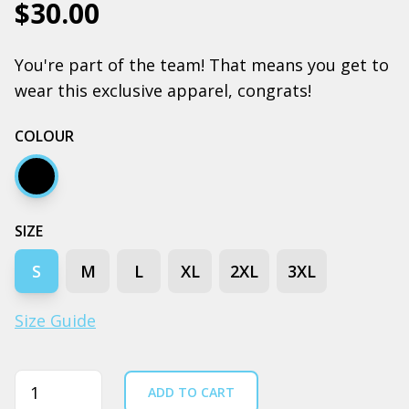
$30.00
You're part of the team! That means you get to
wear this exclusive apparel, congrats!
COLOUR
Black
SIZE
S
M
L
XL
2XL
3XL
Size Guide
Quantity
ADD TO CART