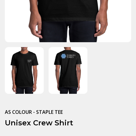
AS COLOUR - STAPLE TEE
Unisex Crew Shirt