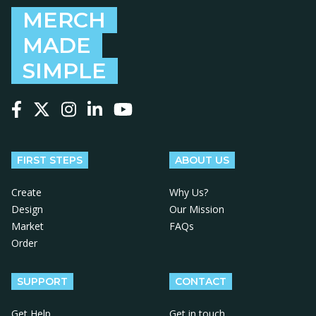
MERCH
MADE
SIMPLE
Follow us on Facebook
Follow us on X
Follow us on Instagram
Follow us on LinkedIn
Follow us on YouTube
FIRST STEPS
ABOUT US
Create
Why Us?
Design
Our Mission
Market
FAQs
Order
SUPPORT
CONTACT
Get Help
Get in touch