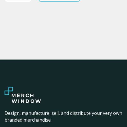
Design, manufacture, sell, and distribute your very own
branded merchandise.