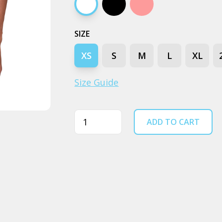
White
Black
Pale pink
SIZE
XS
S
M
L
XL
Size Guide
Quantity
ADD TO CART