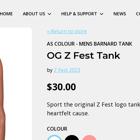
HOME
ABOUT US
HELP & SUPPORT
NEWS
C
« Return to store
AS COLOUR - MENS BARNARD TANK
OG Z Fest Tank
by
Z Fest 2023
$30.00
Sport the original Z Fest logo tan
heartfelt cause.
COLOUR