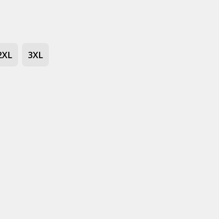
2XL
3XL