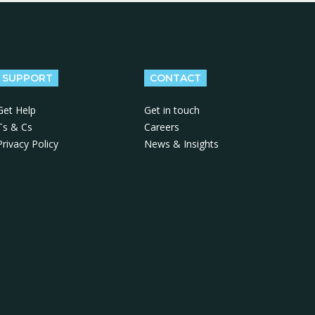
SUPPORT
CONTACT
Get Help
Get in touch
Ts & Cs
Careers
Privacy Policy
News & Insights