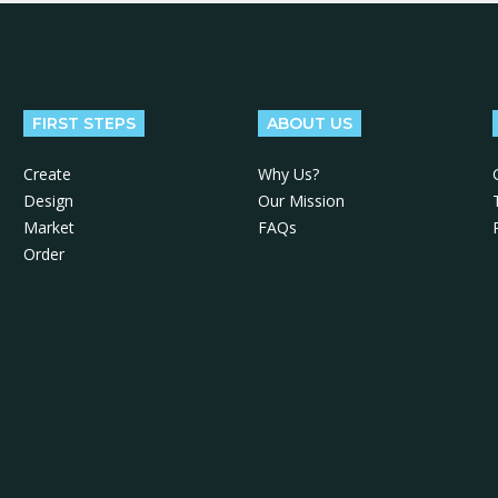
FIRST STEPS
ABOUT US
Create
Why Us?
Design
Our Mission
Market
FAQs
Order