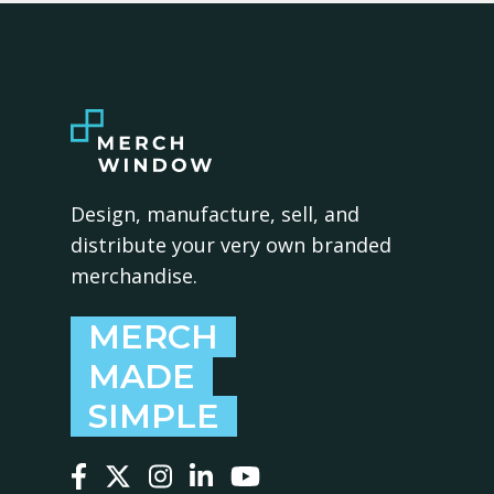
Design, manufacture, sell, and
distribute your very own branded
merchandise.
MERCH
MADE
SIMPLE