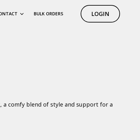
LOGIN
ONTACT
BULK ORDERS
k, a comfy blend of style and support for a