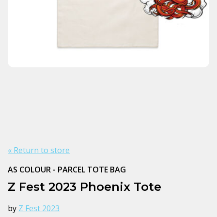
« Return to store
AS COLOUR - PARCEL TOTE BAG
Z Fest 2023 Phoenix Tote
by
Z Fest 2023