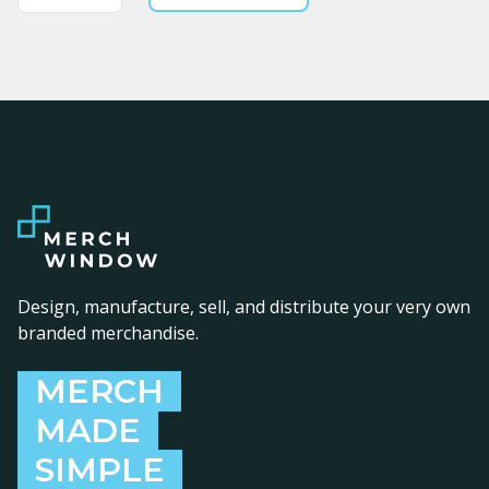
Design, manufacture, sell, and distribute your very own
branded merchandise.
MERCH
MADE
SIMPLE