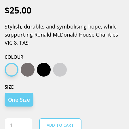
$25.00
Stylish, durable, and symbolising hope, while
supporting Ronald McDonald House Charities
VIC & TAS.
COLOUR
Cream
Coal
Black
Grey Marle
SIZE
One Size
Quantity
ADD TO CART