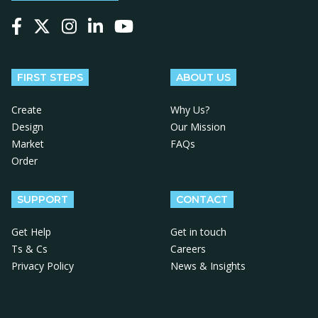
Follow us on Facebook
Follow us on X
Follow us on Instagram
Follow us on LinkedIn
Follow us on YouTube
FIRST STEPS
ABOUT US
Create
Why Us?
Design
Our Mission
Market
FAQs
Order
SUPPORT
CONTACT
Get Help
Get in touch
Ts & Cs
Careers
Privacy Policy
News & Insights