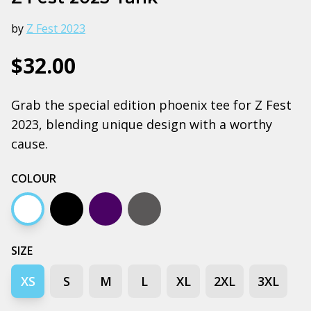
by
Z Fest 2023
$32.00
Grab the special edition phoenix tee for Z Fest
2023, blending unique design with a worthy
cause.
COLOUR
White
Black
Navy
Coal
SIZE
XS
S
M
L
XL
2XL
3XL