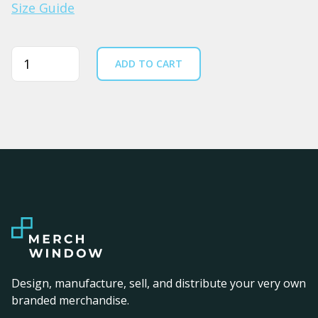
Size Guide
Quantity
ADD TO CART
Design, manufacture, sell, and distribute your very own
branded merchandise.