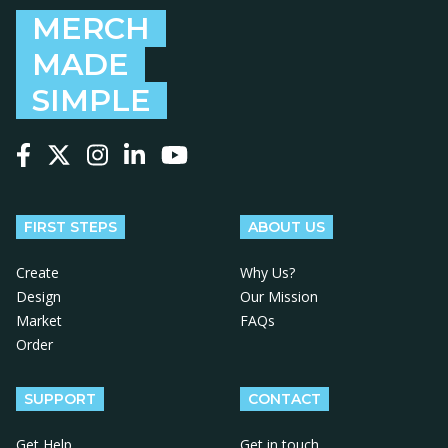
MERCH
MADE
SIMPLE
Follow us on Facebook
Follow us on X
Follow us on Instagram
Follow us on LinkedIn
Follow us on YouTube
FIRST STEPS
ABOUT US
Create
Why Us?
Design
Our Mission
Market
FAQs
Order
SUPPORT
CONTACT
Get Help
Get in touch