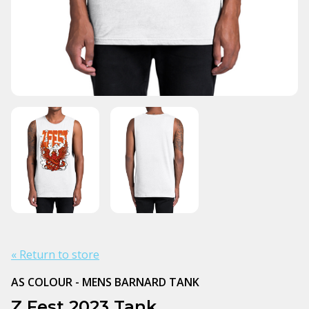
« Return to store
AS COLOUR - MENS BARNARD TANK
Z Fest 2023 Tank