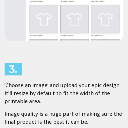
3.
‘Choose an image’ and upload your epic design.
It'll resize by default to fit the width of the
printable area.
Image quality is a huge part of making sure the
final product is the best it can be.