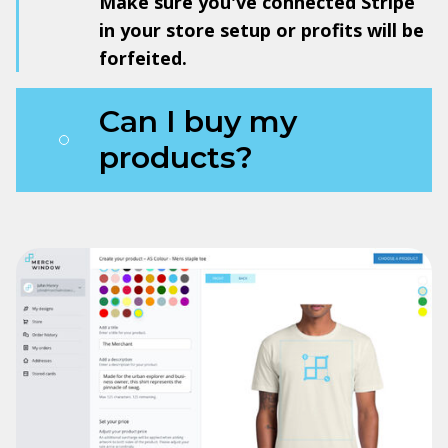
Make sure you've connected Stripe
in your store setup or profits will be
forfeited.
Can I buy my
products?