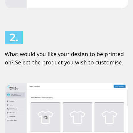
2.
What would you like your design to be printed
on? Select the product you wish to customise.