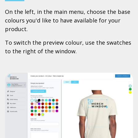
On the left, in the main menu, choose the base
colours you'd like to have available for your
product.
To switch the preview colour, use the swatches
to the right of the window.