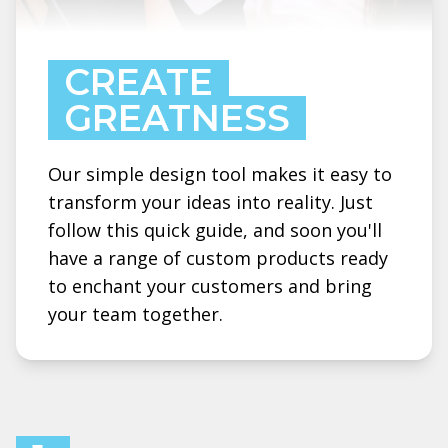
CREATE
GREATNESS
Our simple design tool makes it easy to
transform your ideas into reality. Just
follow this quick guide, and soon you'll
have a range of custom products ready
to enchant your customers and bring
your team together.