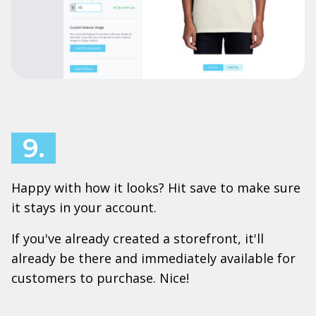
9.
Happy with how it looks? Hit save to make sure
it stays in your account.
If you've already created a storefront, it'll
already be there and immediately available for
customers to purchase. Nice!