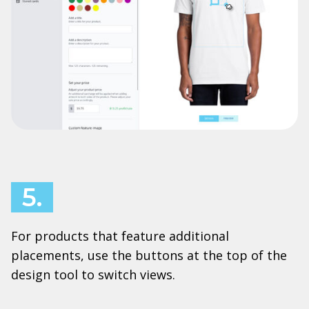
5.
For products that feature additional
placements, use the buttons at the top of the
design tool to switch views.