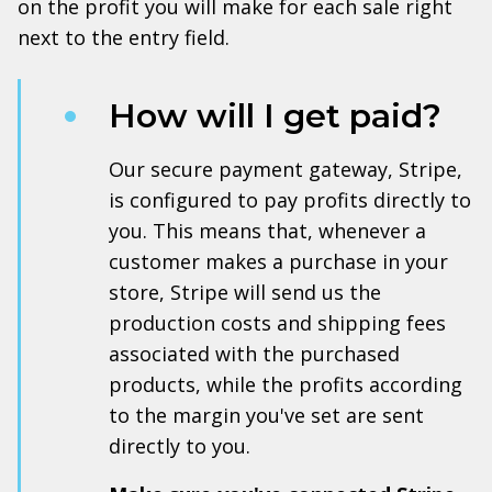
on the profit you will make for each sale right
next to the entry field.
How will I get paid?
Our secure payment gateway, Stripe,
is configured to pay profits directly to
you. This means that, whenever a
customer makes a purchase in your
store, Stripe will send us the
production costs and shipping fees
associated with the purchased
products, while the profits according
to the margin you've set are sent
directly to you.