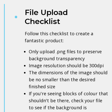
File Upload
Checklist
Follow this checklist to create a
fantastic product:
Only upload .png files to preserve
background transparency
Image resolution should be 300dpi
The dimensions of the image should
be no smaller than the desired
finished size
If you're seeing blocks of colour that
shouldn't be there, check your file
to see if the background is