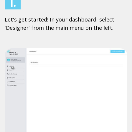
1.
Let's get started! In your dashboard, select
'Designer' from the main menu on the left.