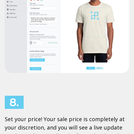
8.
Set your price! Your sale price is completely at
your discretion, and you will see a live update