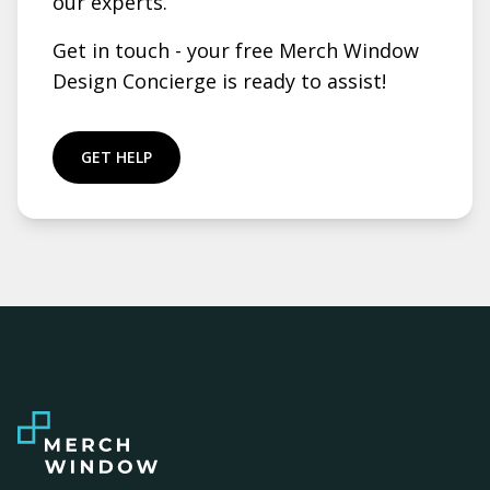
our experts.
Get in touch - your free Merch Window
Design Concierge is ready to assist!
GET HELP