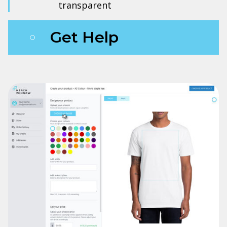
transparent
Get Help