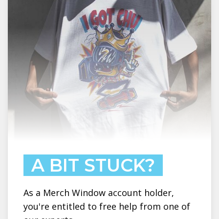
A BIT STUCK?
As a Merch Window account holder,
you're entitled to free help from one of