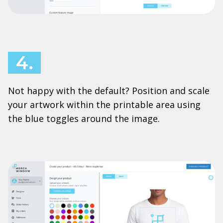
4.
Not happy with the default? Position and scale
your artwork within the printable area using
the blue toggles around the image.