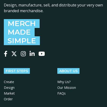
Design, manufacture, sell, and distribute your very own
branded merchandise.
MERCH
MADE
SIMPLE
Follow us on Facebook
Follow us on X
Follow us on Instagram
Follow us on LinkedIn
Follow us on YouTube
FIRST STEPS
ABOUT US
Create
Why Us?
Design
Our Mission
Market
FAQs
Order