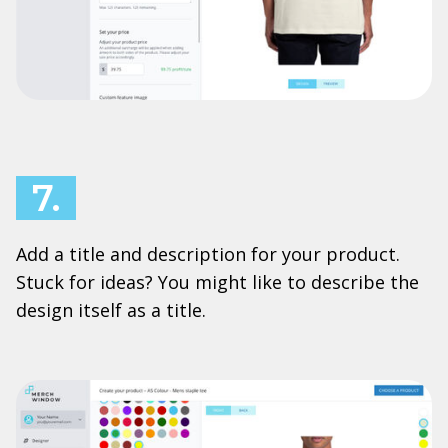
7.
Add a title and description for your product.
Stuck for ideas? You might like to describe the
design itself as a title.