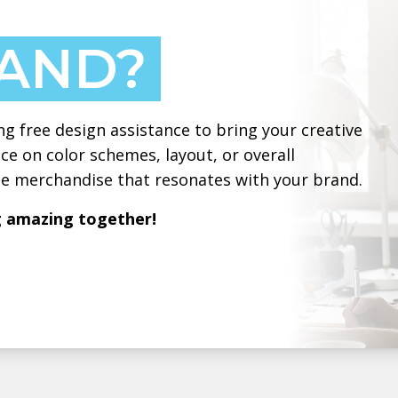
HAND?
ng free design assistance to bring your creative
ce on color schemes, layout, or overall
ate merchandise that resonates with your brand.
g amazing together!