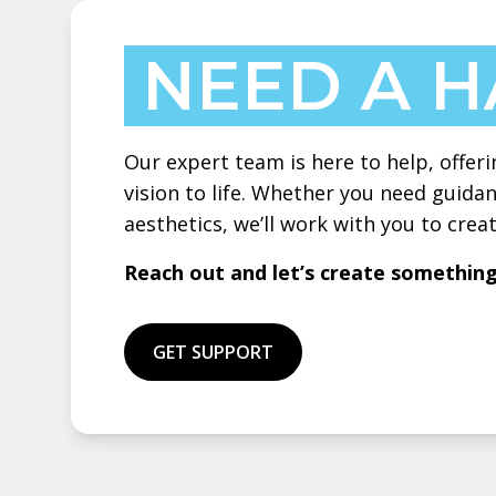
NEED A 
Our expert team is here to help, offeri
vision to life. Whether you need guidan
aesthetics, we’ll work with you to cre
Reach out and let’s create somethin
GET SUPPORT