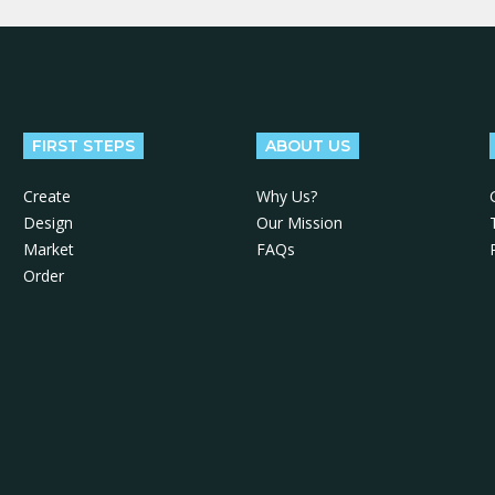
FIRST STEPS
ABOUT US
Create
Why Us?
Design
Our Mission
Market
FAQs
Order