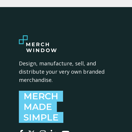
Design, manufacture, sell, and
distribute your very own branded
merchandise.
MERCH
MADE
SIMPLE