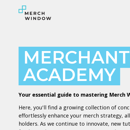
MERCHANT
ACADEMY
Your essential guide to mastering Merch 
Here, you'll find a growing collection of con
effortlessly enhance your merch strategy, a
holders. As we continue to innovate, new tuto