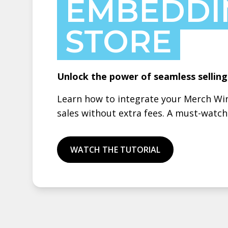
EMBEDDI
STORE
Unlock the power of seamless sellin
Learn how to integrate your Merch Win
sales without extra fees. A must-watc
WATCH THE TUTORIAL