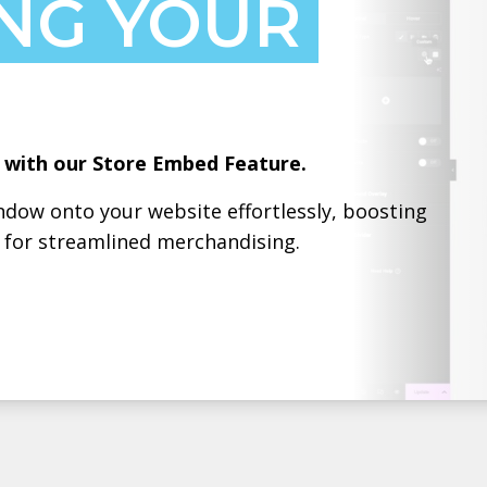
NG YOUR
g with our Store Embed Feature.
dow onto your website effortlessly, boosting
h for streamlined merchandising.