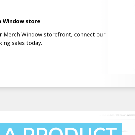
h Window store
ur Merch Window storefront, connect our
ing sales today.
 A PRODUCT