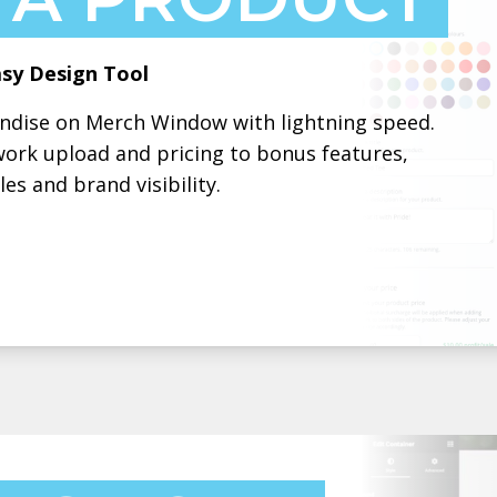
sy Design Tool
andise on Merch Window with lightning speed.
work upload and pricing to bonus features,
es and brand visibility.