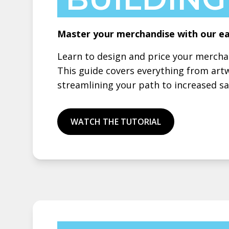
Master your merchandise with our ea
Learn to design and price your merch
This guide covers everything from art
streamlining your path to increased sal
WATCH THE TUTORIAL