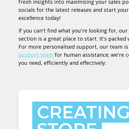
fresh insights into maximising your sales po
socials for the latest releases and start yo
excellence today!
If you can't find what you're looking for, our
section is a great place to start. It's pack
For more personalised support, our team is 
support team
for human assistance; we're 
you need, efficiently and effectively.
CREATING