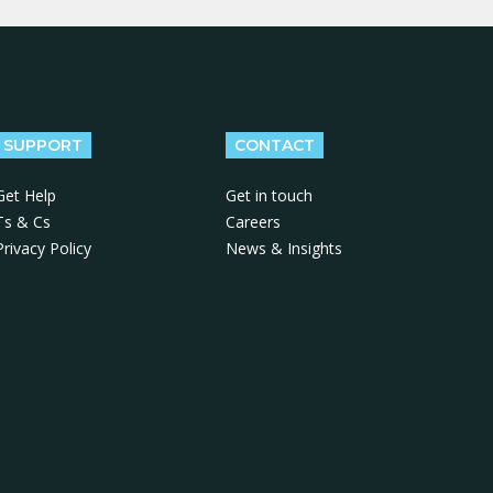
SUPPORT
CONTACT
Get Help
Get in touch
Ts & Cs
Careers
Privacy Policy
News & Insights