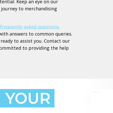
tential. Keep an eye on our
ur journey to merchandising
frequently asked questions
ed with answers to common queries.
ready to assist you. Contact our
committed to providing the help
 YOUR