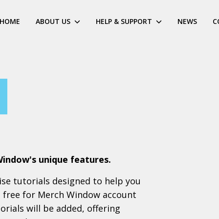
HOME
ABOUT US
HELP & SUPPORT
NEWS
C
Window's unique features.
cise tutorials designed to help you
ll free for Merch Window account
rials will be added, offering