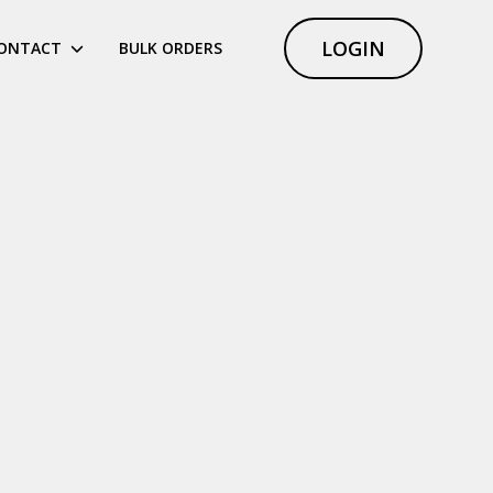
LOGIN
ONTACT
BULK ORDERS