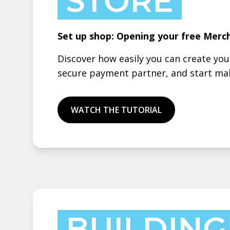
STORE
Set up shop: Opening your free Merc
Discover how easily you can create yo
secure payment partner, and start mak
WATCH THE TUTORIAL
BUILDING