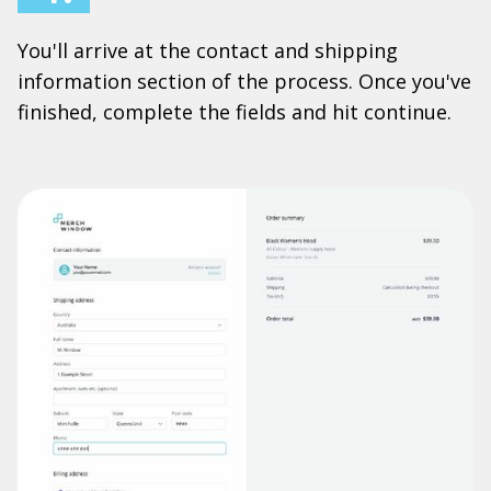
You'll arrive at the contact and shipping
information section of the process. Once you've
finished, complete the fields and hit continue.