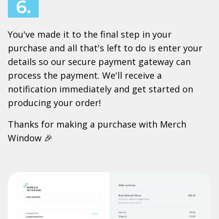
6.
You've made it to the final step in your
purchase and all that's left to do is enter your
details so our secure payment gateway can
process the payment. We'll receive a
notification immediately and get started on
producing your order!
Thanks for making a purchase with Merch
Window 🎉