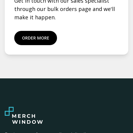
Get in touch with our sales specialist
through our bulk orders page and we'll
make it happen.
ORDER MORE