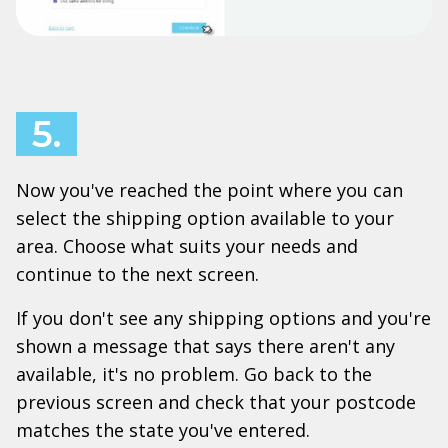
5.
Now you've reached the point where you can
select the shipping option available to your
area. Choose what suits your needs and
continue to the next screen.
If you don't see any shipping options and you're
shown a message that says there aren't any
available, it's no problem. Go back to the
previous screen and check that your postcode
matches the state you've entered.