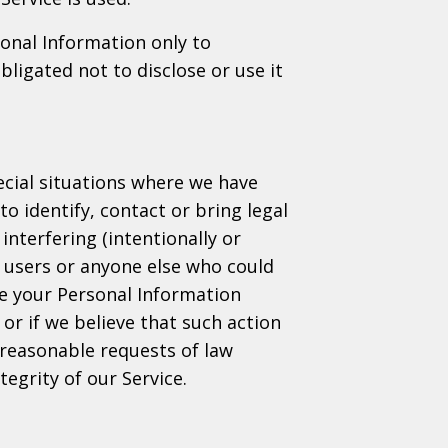
sonal Information only to
ligated not to disclose or use it
cial situations where we have
to identify, contact or bring legal
interfering (intentionally or
, users or anyone else who could
se your Personal Information
or if we believe that such action
 reasonable requests of law
egrity of our Service.