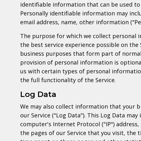
identifiable information that can be used to 
Personally identifiable information may inclu
email address, name, other information ("Pe
The purpose for which we collect personal i
the best service experience possible on the 
business purposes that form part of normal
provision of personal information is optiona
us with certain types of personal informati
the full functionality of the Service.
Log Data
We may also collect information that your 
our Service ("Log Data"). This Log Data may 
computer's Internet Protocol ("IP") address,
the pages of our Service that you visit, the t