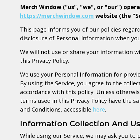
Merch Window ("us", "we", or "our") opera
https://merchwindow.com
website (the "Se
This page informs you of our policies regard
disclosure of Personal Information when you
We will not use or share your information w
this Privacy Policy.
We use your Personal Information for provid
By using the Service, you agree to the collec
accordance with this policy. Unless otherwise
terms used in this Privacy Policy have the 
and Conditions, accessible
here
.
Information Collection And U
While using our Service, we may ask you to p