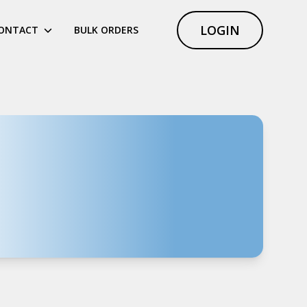
LOGIN
ONTACT
BULK ORDERS