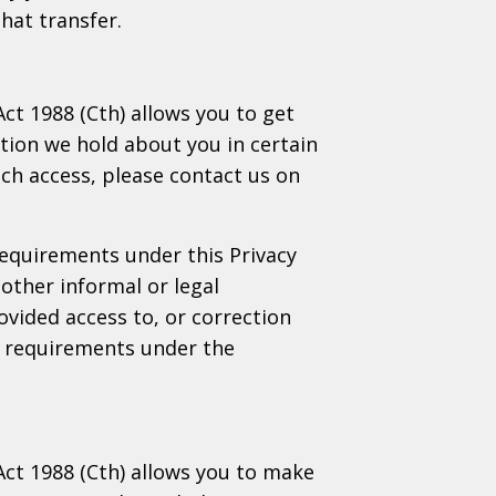
hat transfer.
Act 1988 (Cth) allows you to get
tion we hold about you in certain
uch access, please contact us on
requirements under this Privacy
other informal or legal
ovided access to, or correction
he requirements under the
 Act 1988 (Cth) allows you to make