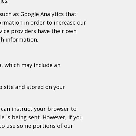
ics.
 such as Google Analytics that
formation in order to increase our
rvice providers have their own
ch information.
a, which may include an
b site and stored on your
 can instruct your browser to
ie is being sent. However, if you
to use some portions of our