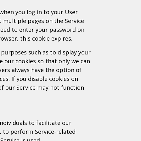
when you log in to your User
it multiple pages on the Service
 need to enter your password on
owser, this cookie expires.
 purposes such as to display your
 our cookies so that only we can
sers always have the option of
ces. If you disable cookies on
f our Service may not function
ividuals to facilitate our
f, to perform Service-related
Service is used.