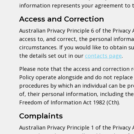
information represents your agreement to t
Access and Correction
Australian Privacy Principle 6 of the Privacy 
access to, and correct, the personal informa
circumstances. If you would like to obtain s
the details set out in our
contacts page
.
Please note that the access and correction 
Policy operate alongside and do not replace 
procedures by which an individual can be pr
of, their personal information, including t
Freedom of Information Act 1982 (Cth).
Complaints
Australian Privacy Principle 1 of the Privacy