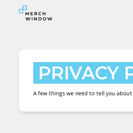
PRIVACY 
A few things we need to tell you abou