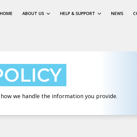
HOME
ABOUT US
HELP & SUPPORT
NEWS
C
POLICY
t how we handle the information you provide.