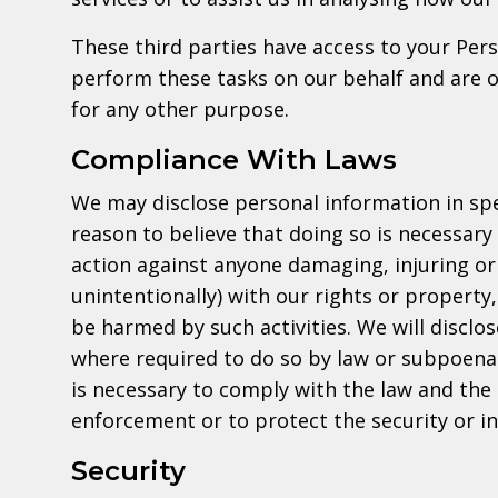
These third parties have access to your Per
perform these tasks on our behalf and are ob
for any other purpose.
Compliance With Laws
We may disclose personal information in spe
reason to believe that doing so is necessary 
action against anyone damaging, injuring or 
unintentionally) with our rights or property
be harmed by such activities. We will disclo
where required to do so by law or subpoena 
is necessary to comply with the law and the
enforcement or to protect the security or int
Security