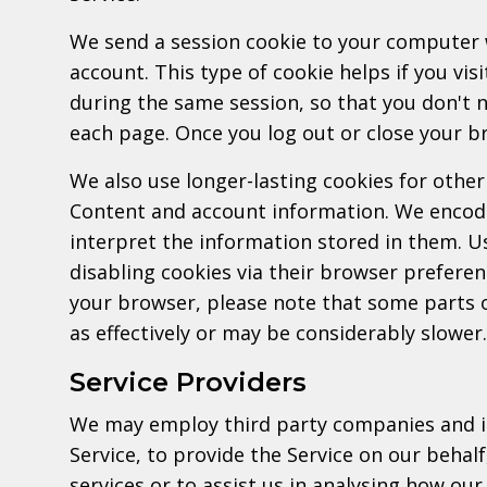
We send a session cookie to your computer 
account. This type of cookie helps if you vis
during the same session, so that you don't
each page. Once you log out or close your br
We also use longer-lasting cookies for other
Content and account information. We encode
interpret the information stored in them. U
disabling cookies via their browser preferen
your browser, please note that some parts o
as effectively or may be considerably slower.
Service Providers
We may employ third party companies and ind
Service, to provide the Service on our behal
services or to assist us in analysing how our 