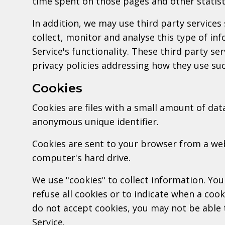
time spent on those pages and other statist
In addition, we may use third party services
collect, monitor and analyse this type of in
Service's functionality. These third party se
privacy policies addressing how they use su
Cookies
Cookies are files with a small amount of dat
anonymous unique identifier.
Cookies are sent to your browser from a we
computer's hard drive.
We use "cookies" to collect information. You
refuse all cookies or to indicate when a cook
do not accept cookies, you may not be able 
Service.