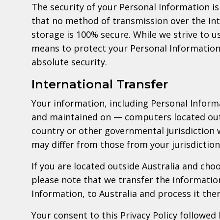
The security of your Personal Information 
that no method of transmission over the Int
storage is 100% secure. While we strive to 
means to protect your Personal Information
absolute security.
International Transfer
Your information, including Personal Infor
and maintained on — computers located outs
country or other governmental jurisdiction 
may differ from those from your jurisdiction
If you are located outside Australia and cho
please note that we transfer the informatio
Information, to Australia and process it ther
Your consent to this Privacy Policy followed