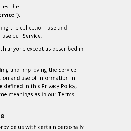
tes the
rvice").
ing the collection, use and
 use our Service.
ith anyone except as described in
ing and improving the Service.
tion and use of information in
 defined in this Privacy Policy,
same meanings as in our Terms
se
rovide us with certain personally