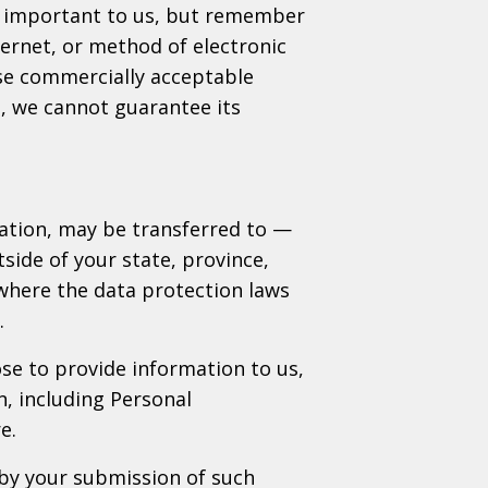
is important to us, but remember
ernet, or method of electronic
use commercially acceptable
, we cannot guarantee its
mation, may be transferred to —
ide of your state, province,
where the data protection laws
.
ose to provide information to us,
n, including Personal
e.
 by your submission of such