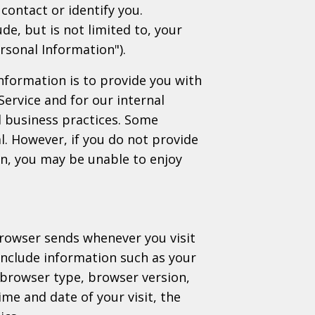
contact or identify you.
de, but is not limited to, your
rsonal Information").
nformation is to provide you with
Service and for our internal
 business practices. Some
l. However, if you do not provide
on, you may be unable to enjoy
browser sends whenever you visit
include information such as your
 browser type, browser version,
ime and date of your visit, the