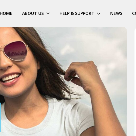
HOME
ABOUT US
HELP & SUPPORT
NEWS
C