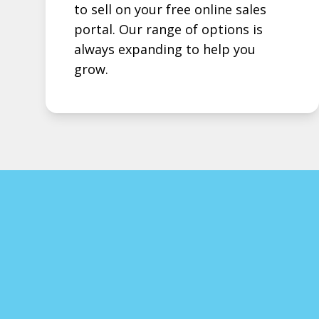
to sell on your free online sales
portal. Our range of options is
always expanding to help you
grow.