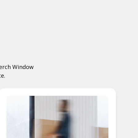
 Merch Window
e.