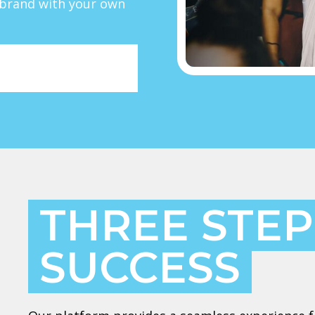
r brand with your own
THREE STEP
SUCCESS