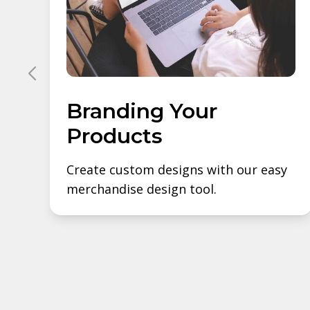
Branding Your
Products
Create custom designs with our easy
merchandise design tool.