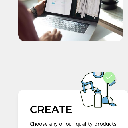
CREATE
Choose any of our quality products