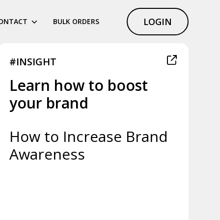
LOGIN
ONTACT
BULK ORDERS