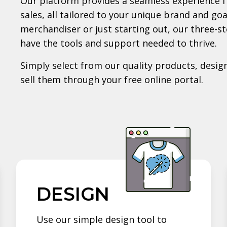
Our platform provides a seamless experience f
sales, all tailored to your unique brand and go
merchandiser or just starting out, our three-s
have the tools and support needed to thrive.
Simply select from our quality products, design
sell them through your free online portal.
DESIGN
Use our simple design tool to