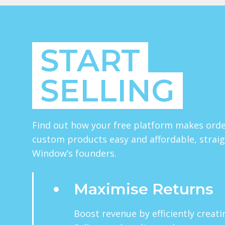
START
SELLING
Find out how your free platform makes orde
custom products easy and affordable, strai
Window’s founders.
Maximise Returns
Boost revenue by efficiently creat