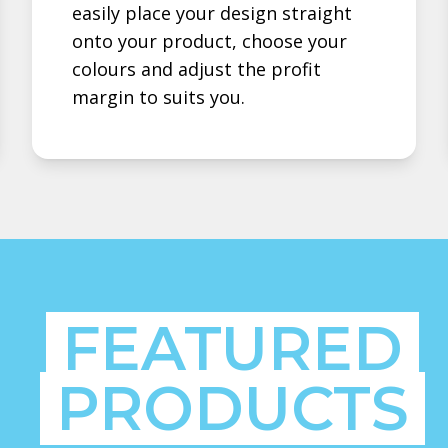
easily place your design straight
onto your product, choose your
colours and adjust the profit
margin to suits you.
FEATURED
PRODUCTS