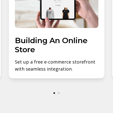
Building An Online
Store
Set up a free e-commerce storefront
with seamless integration.