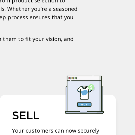
rom product selection to
als. Whether you’re a seasoned
tep process ensures that you
 them to fit your vision, and
SELL
Your customers can now securely