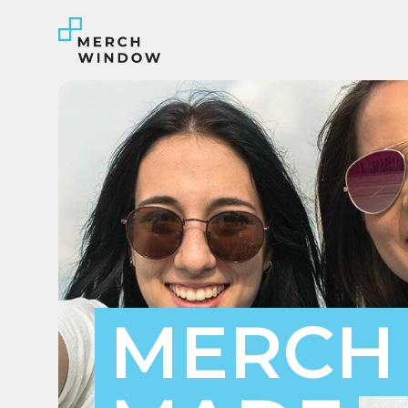
#INSIGHT
Tees to Totes
Exploring the World of
Custom Merchandise