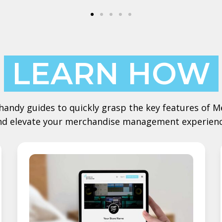
LEARN HOW
handy guides to quickly grasp the key features of
nd elevate your merchandise management experienc