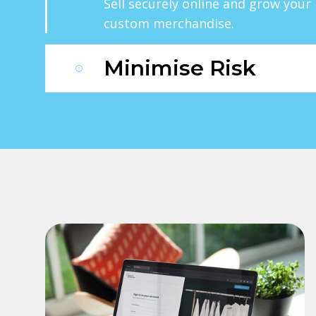
Sell securely online and grow you
custom merchandise.
Minimise Risk