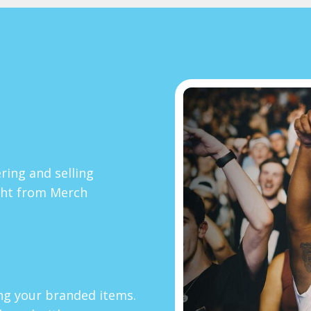
ring and selling
ght from Merch
ing your branded items.