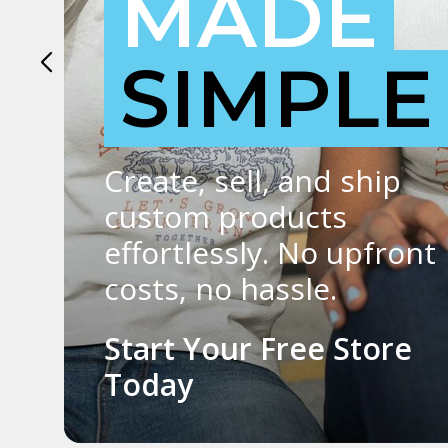
SIGN UP FREE