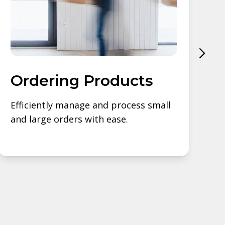
Ordering Products
Efficiently manage and process small
S
and large orders with ease.
s
b