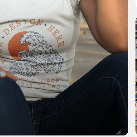
CURATE
PRODUC
Explore our select range
of products ready for
your custom designs.
Discover Products