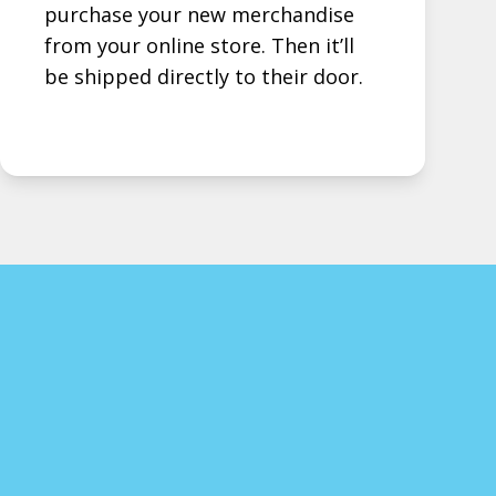
purchase your new merchandise
from your online store. Then it’ll
be shipped directly to their door.