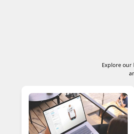
Explore our 
a